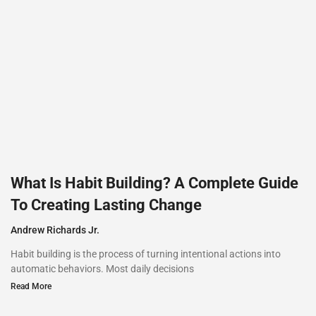
What Is Habit Building? A Complete Guide
To Creating Lasting Change
Andrew Richards Jr.
Habit building is the process of turning intentional actions into
automatic behaviors. Most daily decisions
Read More