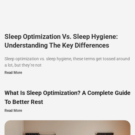
Sleep Optimization Vs. Sleep Hygiene:
Understanding The Key Differences
Sleep optimization vs. sleep hygiene, these terms get tossed around
a lot, but they’re not
Read More
What Is Sleep Optimization? A Complete Guide
To Better Rest
Read More