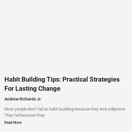
Habit Building Tips: Practical Strategies
For Lasting Change
Andrew Richards Jr.
Most people don’t fail at habit building because they lack willpower.
They fail because they
Read More