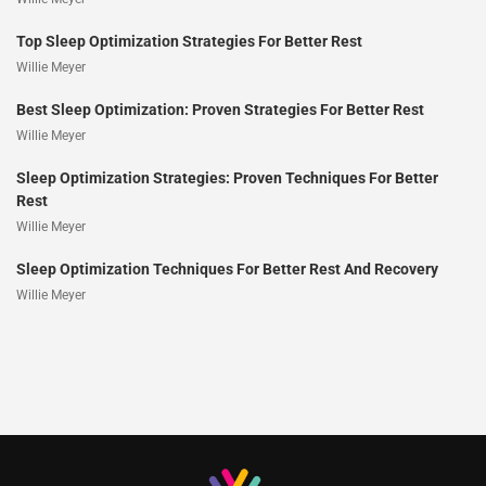
Top Sleep Optimization Strategies For Better Rest
Willie Meyer
Best Sleep Optimization: Proven Strategies For Better Rest
Willie Meyer
Sleep Optimization Strategies: Proven Techniques For Better
Rest
Willie Meyer
Sleep Optimization Techniques For Better Rest And Recovery
Willie Meyer