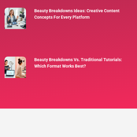
Beauty Breakdowns Ideas: Creative Content
Concepts For Every Platform
Beauty Breakdowns Vs. Traditional Tutorials:
Which Format Works Best?