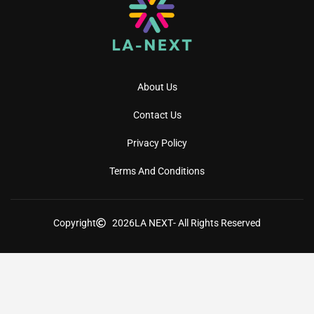
About Us
Contact Us
Privacy Policy
Terms And Conditions
Copyright
2026
LA NEXT
- All Rights Reserved