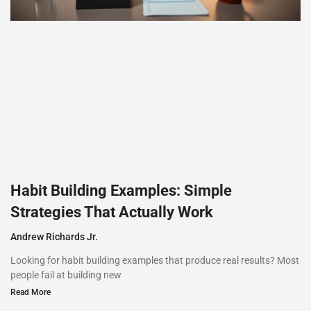
Habit Building Examples: Simple
Strategies That Actually Work
Andrew Richards Jr.
Looking for habit building examples that produce real results? Most
people fail at building new
Read More