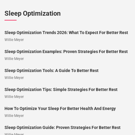
Sleep Optimization
Sleep Optimization Trends 2026: What To Expect For Better Rest
Willie Meyer
Sleep Optimization Examples: Proven Strategies For Better Rest
Willie Meyer
Sleep Optimization Tools: A Guide To Better Rest
Willie Meyer
Sleep Optimization Tips: Simple Strategies For Better Rest
Willie Meyer
How To Optimize Your Sleep For Better Health And Energy
Willie Meyer
Sleep Optimization Guide: Proven Strategies For Better Rest
Willie Meyer