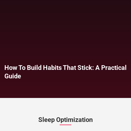
How To Build Habits That Stick: A Practical
Guide
Sleep Optimization