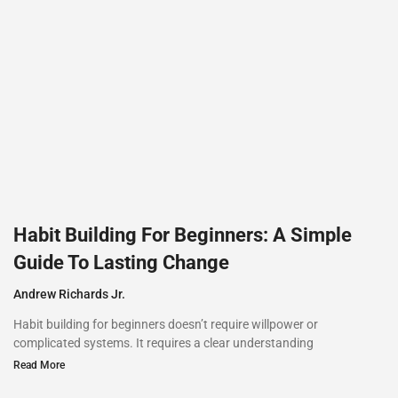
Habit Building For Beginners: A Simple
Guide To Lasting Change
Andrew Richards Jr.
Habit building for beginners doesn’t require willpower or
complicated systems. It requires a clear understanding
Read More