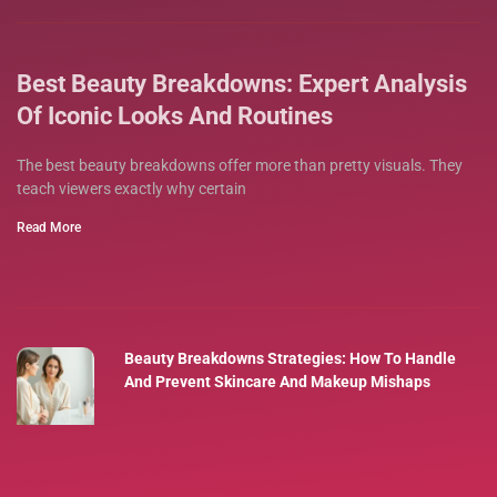
Best Beauty Breakdowns: Expert Analysis
Of Iconic Looks And Routines
The best beauty breakdowns offer more than pretty visuals. They
teach viewers exactly why certain
Read More
Beauty Breakdowns Strategies: How To Handle
And Prevent Skincare And Makeup Mishaps