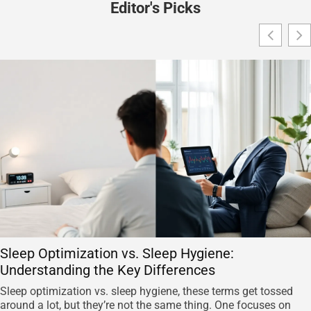
Editor's Picks
Sleep Optimization vs. Sleep Hygiene:
Understanding the Key Differences
Sleep optimization vs. sleep hygiene, these terms get tossed
around a lot, but they’re not the same thing. One focuses on