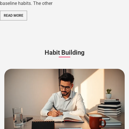
baseline habits. The other
READ MORE
Habit Building