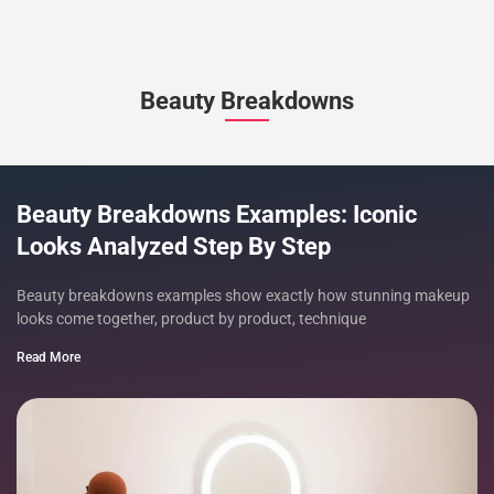
Beauty Breakdowns
Beauty Breakdowns Examples: Iconic
Looks Analyzed Step By Step
Beauty breakdowns examples show exactly how stunning makeup
looks come together, product by product, technique
Read More