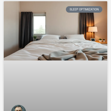
SLEEP OPTIMIZATION