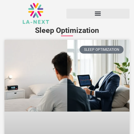
Sleep Optimization
SLEEP OPTIMIZATION