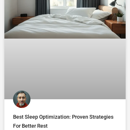
Best Sleep Optimization: Proven Strategies
For Better Rest