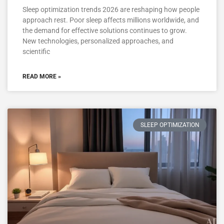
Sleep optimization trends 2026 are reshaping how people
approach rest. Poor sleep affects millions worldwide, and
the demand for effective solutions continues to grow.
New technologies, personalized approaches, and
scientific
READ MORE »
SLEEP OPTIMIZATION