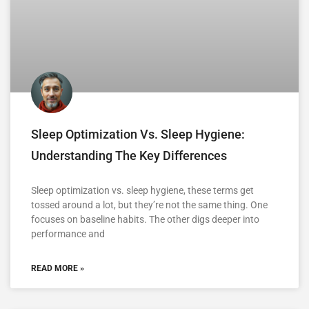
Sleep Optimization Vs. Sleep Hygiene:
Understanding The Key Differences
Sleep optimization vs. sleep hygiene, these terms get
tossed around a lot, but they’re not the same thing. One
focuses on baseline habits. The other digs deeper into
performance and
READ MORE »