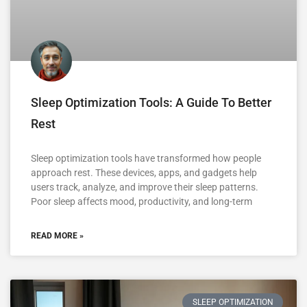
Sleep Optimization Tools: A Guide To Better
Rest
Sleep optimization tools have transformed how people
approach rest. These devices, apps, and gadgets help
users track, analyze, and improve their sleep patterns.
Poor sleep affects mood, productivity, and long-term
READ MORE »
SLEEP OPTIMIZATION