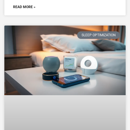
READ MORE »
SLEEP OPTIMIZATION