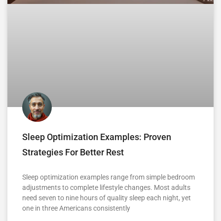
Sleep Optimization Examples: Proven
Strategies For Better Rest
Sleep optimization examples range from simple bedroom
adjustments to complete lifestyle changes. Most adults
need seven to nine hours of quality sleep each night, yet
one in three Americans consistently