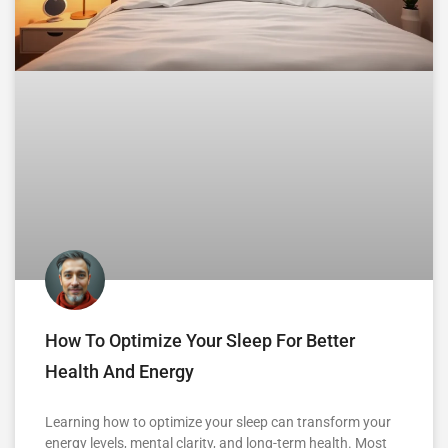
How To Optimize Your Sleep For Better
Health And Energy
Learning how to optimize your sleep can transform your
energy levels, mental clarity, and long-term health. Most