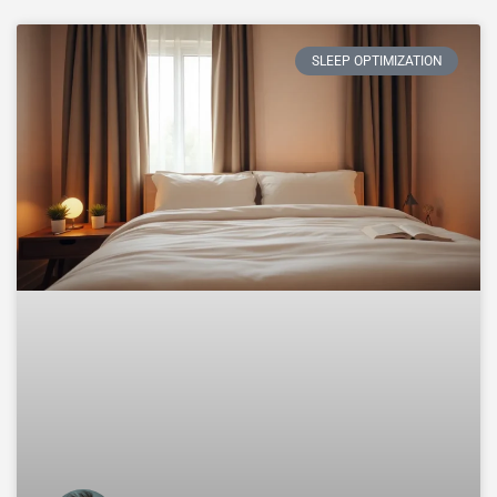
SLEEP OPTIMIZATION