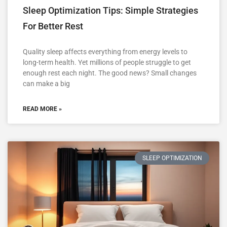
Sleep Optimization Tips: Simple Strategies
For Better Rest
Quality sleep affects everything from energy levels to
long-term health. Yet millions of people struggle to get
enough rest each night. The good news? Small changes
can make a big
READ MORE »
SLEEP OPTIMIZATION