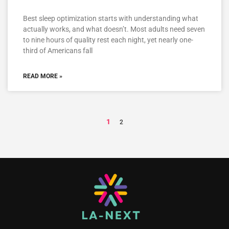
Best sleep optimization starts with understanding what
actually works, and what doesn’t. Most adults need seven
to nine hours of quality rest each night, yet nearly one-
third of Americans fall
READ MORE »
1
2