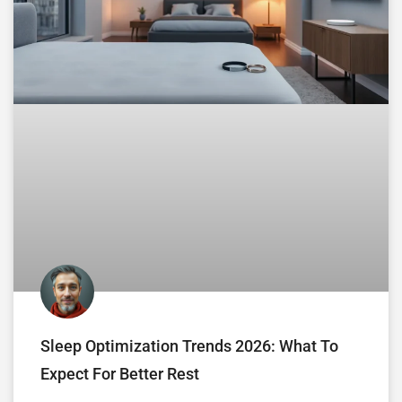
Sleep Optimization Trends 2026: What To
Expect For Better Rest