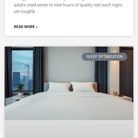
adults need seven to nine hours of quality rest each night,
yet roughly
READ MORE »
SLEEP OPTIMIZATION