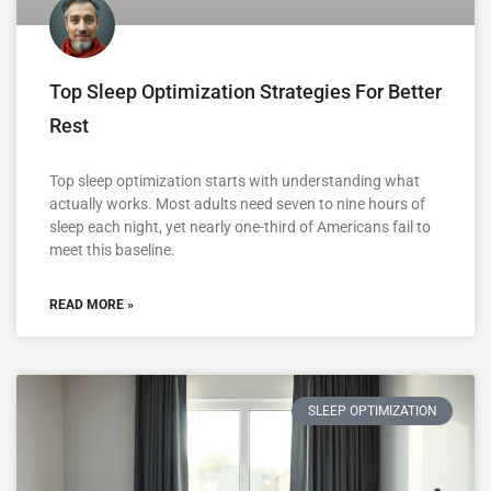
Top Sleep Optimization Strategies For Better
Rest
Top sleep optimization starts with understanding what
actually works. Most adults need seven to nine hours of
sleep each night, yet nearly one-third of Americans fail to
meet this baseline.
READ MORE »
SLEEP OPTIMIZATION