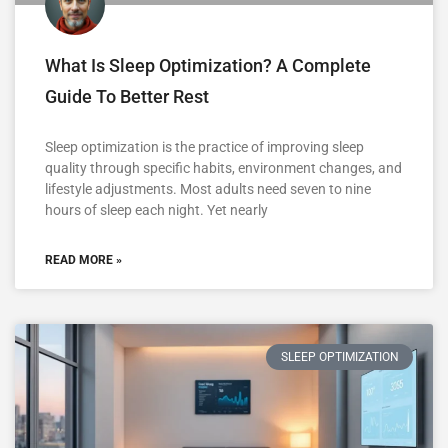
What Is Sleep Optimization? A Complete
Guide To Better Rest
Sleep optimization is the practice of improving sleep
quality through specific habits, environment changes, and
lifestyle adjustments. Most adults need seven to nine
hours of sleep each night. Yet nearly
READ MORE »
SLEEP OPTIMIZATION