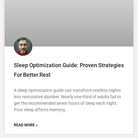
Sleep Optimization Guide: Proven Strategies
For Better Rest
A sleep optimization guide can transform restless nights
into restorative slumber. Nearly one-third of adults fail to
get the recommended seven hours of sleep each night.
Poor sleep affects memory,
READ MORE »