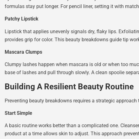
formulas stay put longer. For pencil liner, setting it with ma
Patchy Lipstick
Lipstick that applies unevenly signals dry, flaky lips. Exfoliat
provides grip for color. This beauty breakdowns guide tip work
Mascara Clumps
Clumpy lashes happen when mascara is old or when too much 
base of lashes and pull through slowly. A clean spoolie separ
Building A Resilient Beauty Routine
Preventing beauty breakdowns requires a strategic approach t
Start Simple
A basic routine works better than a complicated one. Cleanser
product at a time allows skin to adjust. This approach preve