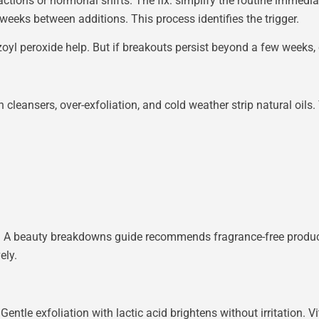
tions or hormonal shifts. The fix: simplify the routine immediate
weeks between additions. This process identifies the trigger.
zoyl peroxide help. But if breakouts persist beyond a few weeks
leansers, over-exfoliation, and cold weather strip natural oils. 
ves. A beauty breakdowns guide recommends fragrance-free produ
ely.
Gentle exfoliation with lactic acid brightens without irritation