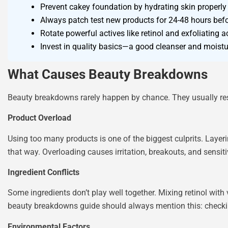
Prevent cakey foundation by hydrating skin properly
Always patch test new products for 24-48 hours befor
Rotate powerful actives like retinol and exfoliating ac
Invest in quality basics—a good cleanser and moistu
What Causes Beauty Breakdowns
Beauty breakdowns rarely happen by chance. They usually result
Product Overload
Using too many products is one of the biggest culprits. Layeri
that way. Overloading causes irritation, breakouts, and sensit
Ingredient Conflicts
Some ingredients don’t play well together. Mixing retinol with
beauty breakdowns guide should always mention this: checkin
Environmental Factors