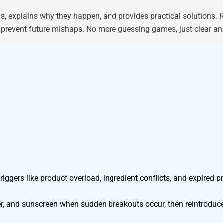
xplains why they happen, and provides practical solutions. Re
that prevent future mishaps. No more guessing games, just clear 
ggers like product overload, ingredient conflicts, and expired p
zer, and sunscreen when sudden breakouts occur, then reintroduce