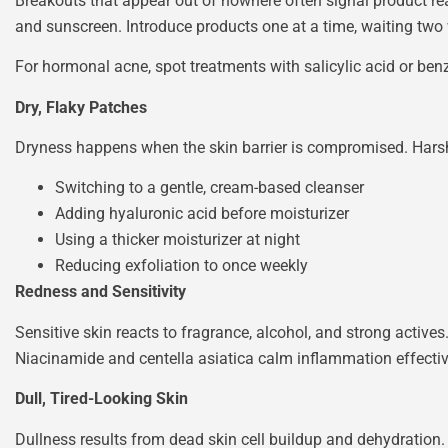
Breakouts that appear out of nowhere often signal product reac
and sunscreen. Introduce products one at a time, waiting two 
For hormonal acne, spot treatments with salicylic acid or ben
Dry, Flaky Patches
Dryness happens when the skin barrier is compromised. Harsh c
Switching to a gentle, cream-based cleanser
Adding hyaluronic acid before moisturizer
Using a thicker moisturizer at night
Reducing exfoliation to once weekly
Redness and Sensitivity
Sensitive skin reacts to fragrance, alcohol, and strong acti
Niacinamide and centella asiatica calm inflammation effectiv
Dull, Tired-Looking Skin
Dullness results from dead skin cell buildup and dehydration. 