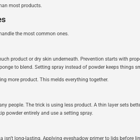
than most products.
es
o handle the most common ones.
uch product or dry skin underneath. Prevention starts with pro
sponge to blend. Setting spray instead of powder keeps things sm
ing more product. This melds everything together.
y people. The trick is using less product. A thin layer sets bette
ip powder entirely and use a setting spray.
a isn’t long-lasting. Applying eyeshadow primer to lids before li