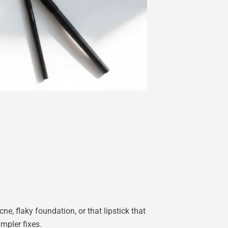
, flaky foundation, or that lipstick that
mpler fixes.