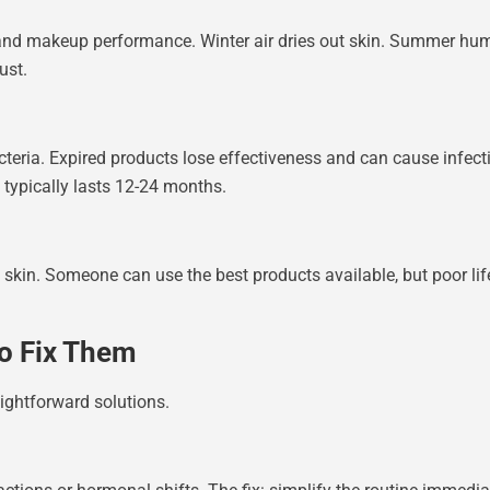
 and makeup performance. Winter air dries out skin. Summer hum
ust.
eria. Expired products lose effectiveness and can cause infectio
typically lasts 12-24 months.
 skin. Someone can use the best products available, but poor lifes
o Fix Them
ightforward solutions.