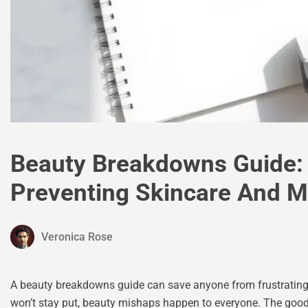
Beauty Breakdowns Guide:
Preventing Skincare And 
Veronica Rose
A beauty breakdowns guide can save anyone from frustrating sk
won’t stay put, beauty mishaps happen to everyone. The goo