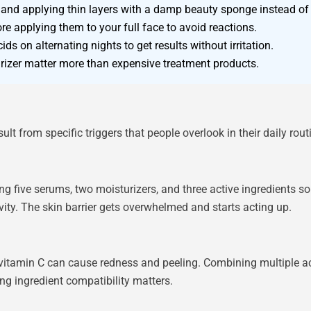
 and applying thin layers with a damp beauty sponge instead of 
e applying them to your full face to avoid reactions.
ids on alternating nights to get results without irritation.
rizer matter more than expensive treatment products.
 from specific triggers that people overlook in their daily rout
ng five serums, two moisturizers, and three active ingredients sou
ivity. The skin barrier gets overwhelmed and starts acting up.
 vitamin C can cause redness and peeling. Combining multiple acid
g ingredient compatibility matters.