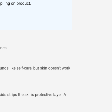
piling on product.
ines.
nds like self-care, but skin doesn’t work
s strips the skin’s protective layer. A