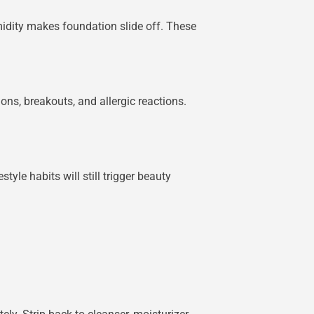
idity makes foundation slide off. These
ns, breakouts, and allergic reactions.
tyle habits will still trigger beauty