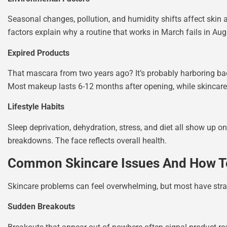
Seasonal changes, pollution, and humidity shifts affect skin
factors explain why a routine that works in March fails in Aug
Expired Products
That mascara from two years ago? It’s probably harboring bact
Most makeup lasts 6-12 months after opening, while skincare 
Lifestyle Habits
Sleep deprivation, dehydration, stress, and diet all show up on
breakdowns. The face reflects overall health.
Common Skincare Issues And How T
Skincare problems can feel overwhelming, but most have stra
Sudden Breakouts