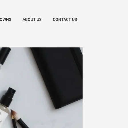
DOWNS
ABOUT US
CONTACT US