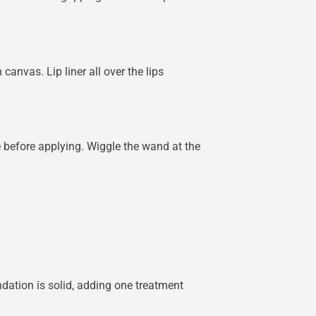
canvas. Lip liner all over the lips
before applying. Wiggle the wand at the
ndation is solid, adding one treatment