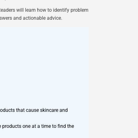
aders will learn how to identify problem
answers and actionable advice.
roducts that cause skincare and
 products one at a time to find the