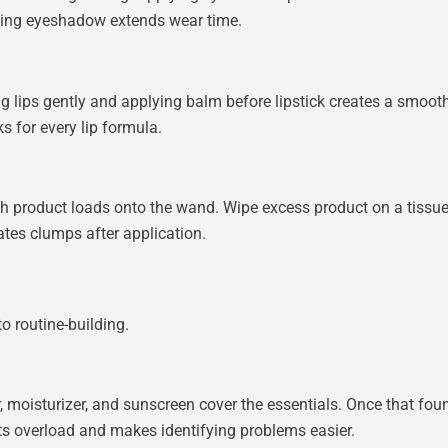
tching eyeshadow extends wear time.
ing lips gently and applying balm before lipstick creates a smooth 
s for every lip formula.
product loads onto the wand. Wipe excess product on a tissue 
ates clumps after application.
o routine-building.
, moisturizer, and sunscreen cover the essentials. Once that fou
nts overload and makes identifying problems easier.