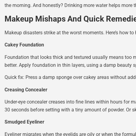
the morning. And honestly? Drinking more water helps more 
Makeup Mishaps And Quick Remedi
Makeup disasters strike at the worst moments. Here’s how t
Cakey Foundation
Foundation that looks thick and textured usually means too m
better. Apply foundation in thin layers, using a damp beauty 
Quick fix: Press a damp sponge over cakey areas without add
Creasing Concealer
Under-eye concealer creases into fine lines within hours for man
30 seconds before setting with a tiny amount of powder. Or sk
Smudged Eyeliner
Eyeliner migrates when the eyelids are oily or when the formul