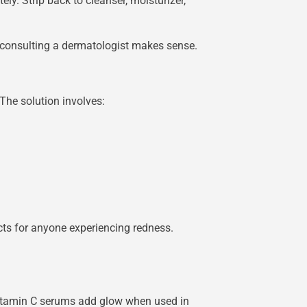
ly. Strip back to cleanser, moisturizer,
, consulting a dermatologist makes sense.
The solution involves:
cts for anyone experiencing redness.
. Vitamin C serums add glow when used in