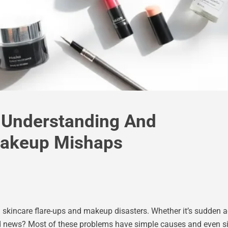
 Understanding And
Makeup Mishaps
incare flare-ups and makeup disasters. Whether it’s sudden acne
d news? Most of these problems have simple causes and even si