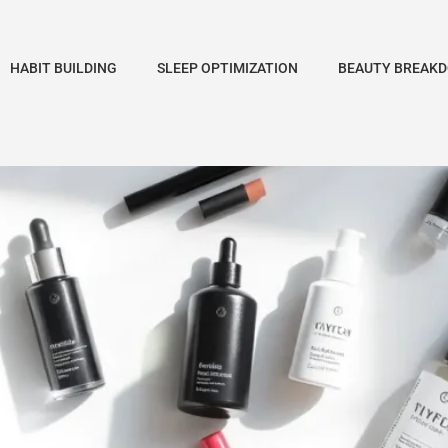
HABIT BUILDING
SLEEP OPTIMIZATION
BEAUTY BREAK