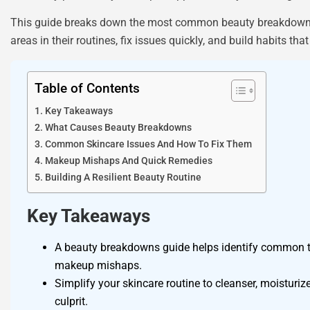
This guide breaks down the most common beauty breakdowns, e
areas in their routines, fix issues quickly, and build habits 
Table of Contents
Key Takeaways
What Causes Beauty Breakdowns
Common Skincare Issues And How To Fix Them
Makeup Mishaps And Quick Remedies
Building A Resilient Beauty Routine
Key Takeaways
A beauty breakdowns guide helps identify common tri
makeup mishaps.
Simplify your skincare routine to cleanser, moisturi
culprit.