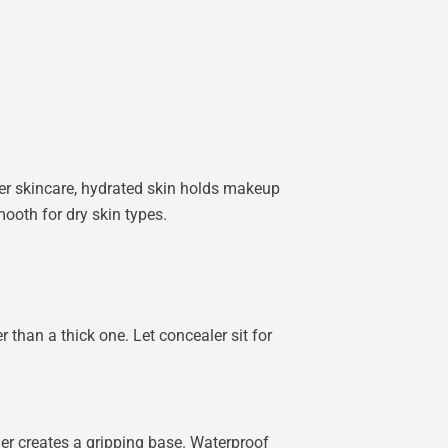
per skincare, hydrated skin holds makeup
ooth for dry skin types.
r than a thick one. Let concealer sit for
ner creates a gripping base. Waterproof