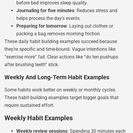
before bed improves sleep quality.
Journaling for five minutes
: Reduces stress and
helps process the day’s events.
Preparing for tomorrow
: Laying out clothes or
packing a bag removes morning friction.
These daily habit building examples succeed because
they’re specific and time-bound. Vague intentions like
“exercise more” fail. Clear actions like “do ten pushups
after brushing teeth” stick.
Weekly And Long-Term Habit Examples
Some habits work better on weekly or monthly cycles.
These habit building examples target bigger goals that
require sustained effort.
Weekly Habit Examples
Weekly review sessions
: Spending 30 minutes each