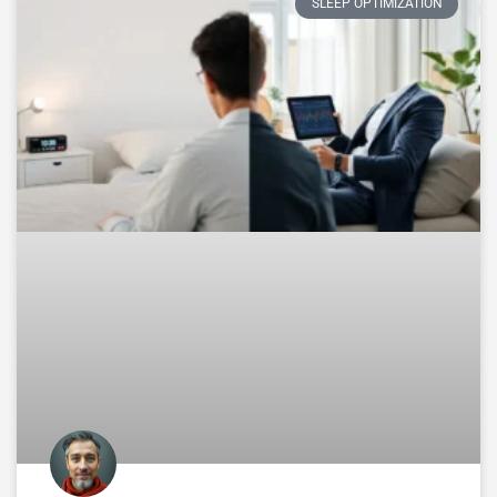
SLEEP OPTIMIZATION