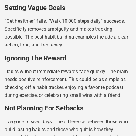
Setting Vague Goals
“Get healthier” fails. “Walk 10,000 steps daily” succeeds.
Specificity removes ambiguity and makes tracking
possible. The best habit building examples include a clear
action, time, and frequency.
Ignoring The Reward
Habits without immediate rewards fade quickly. The brain
needs positive reinforcement. This could be as simple as
checking off a habit tracker, enjoying a favorite podcast
during exercise, or celebrating small wins with a friend.
Not Planning For Setbacks
Everyone misses days. The difference between those who
build lasting habits and those who quit is how they