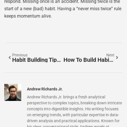
respond. Missing once is an accident. Missing twice is the
start of a new (bad) habit. Having a “never miss twice” rule
keeps momentum alive.
Previous
Next
Habit Building Tips: Practical Strategies For Lasting Change
How To Build Habits That Stick: A Practical Guide
Andrew Richards Jr.
Andrew Richards Jr. brings a fresh analytical
perspective to complex topics, breaking down intricate
concepts into digestible insights. His writing focuses
on emerging trends, with particular expertise in data-
driven analysis and practical applications. Known for
his clear, conversational style, Andrew excels at