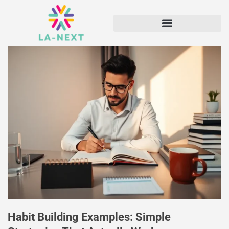
Habit Building Examples: Simple