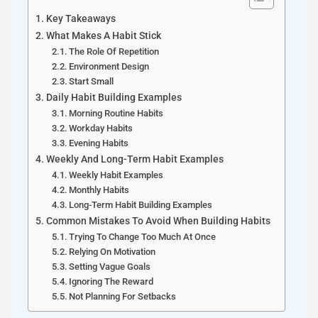
Key Takeaways
What Makes A Habit Stick
The Role Of Repetition
Environment Design
Start Small
Daily Habit Building Examples
Morning Routine Habits
Workday Habits
Evening Habits
Weekly And Long-Term Habit Examples
Weekly Habit Examples
Monthly Habits
Long-Term Habit Building Examples
Common Mistakes To Avoid When Building Habits
Trying To Change Too Much At Once
Relying On Motivation
Setting Vague Goals
Ignoring The Reward
Not Planning For Setbacks