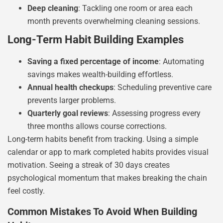
Deep cleaning
: Tackling one room or area each
month prevents overwhelming cleaning sessions.
Long-Term Habit Building Examples
Saving a fixed percentage of income
: Automating
savings makes wealth-building effortless.
Annual health checkups
: Scheduling preventive care
prevents larger problems.
Quarterly goal reviews
: Assessing progress every
three months allows course corrections.
Long-term habits benefit from tracking. Using a simple
calendar or app to mark completed habits provides visual
motivation. Seeing a streak of 30 days creates
psychological momentum that makes breaking the chain
feel costly.
Common Mistakes To Avoid When Building