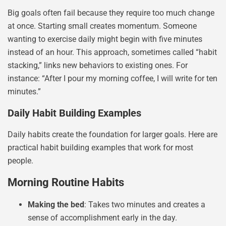
Big goals often fail because they require too much change
at once. Starting small creates momentum. Someone
wanting to exercise daily might begin with five minutes
instead of an hour. This approach, sometimes called “habit
stacking,” links new behaviors to existing ones. For
instance: “After I pour my morning coffee, I will write for ten
minutes.”
Daily Habit Building Examples
Daily habits create the foundation for larger goals. Here are
practical habit building examples that work for most
people.
Morning Routine Habits
Making the bed
: Takes two minutes and creates a
sense of accomplishment early in the day.