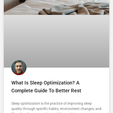
What Is Sleep Optimization? A
Complete Guide To Better Rest
Sleep optimization is the practice of improving sleep
quality through specific habits, environment changes, and