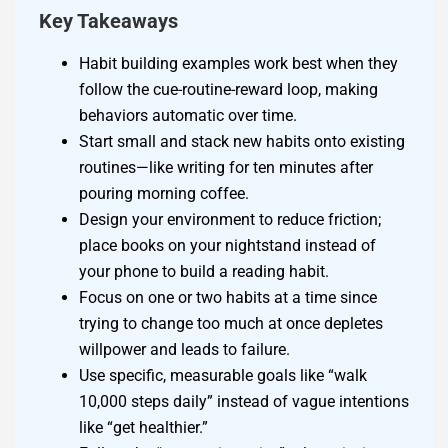
Key Takeaways
Habit building examples work best when they
follow the cue-routine-reward loop, making
behaviors automatic over time.
Start small and stack new habits onto existing
routines—like writing for ten minutes after
pouring morning coffee.
Design your environment to reduce friction;
place books on your nightstand instead of
your phone to build a reading habit.
Focus on one or two habits at a time since
trying to change too much at once depletes
willpower and leads to failure.
Use specific, measurable goals like “walk
10,000 steps daily” instead of vague intentions
like “get healthier.”