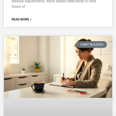
lifestyle adjustments. Most adults need seven to nine
hours of
READ MORE »
HABIT BUILDING