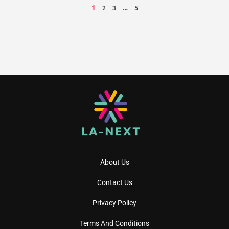
1
…
2
3
5
About Us
Contact Us
Privacy Policy
Terms And Conditions