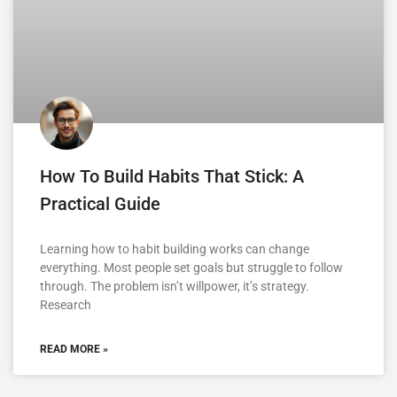
How To Build Habits That Stick: A
Practical Guide
Learning how to habit building works can change
everything. Most people set goals but struggle to follow
through. The problem isn’t willpower, it’s strategy.
Research
READ MORE »