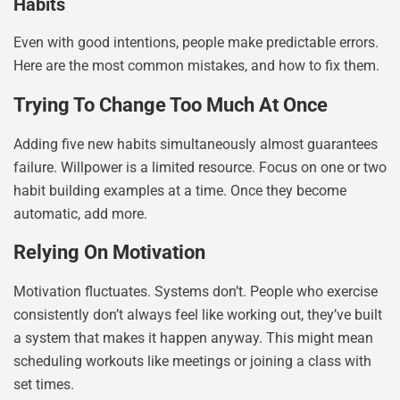
Habits
Even with good intentions, people make predictable errors.
Here are the most common mistakes, and how to fix them.
Trying To Change Too Much At Once
Adding five new habits simultaneously almost guarantees
failure. Willpower is a limited resource. Focus on one or two
habit building examples at a time. Once they become
automatic, add more.
Relying On Motivation
Motivation fluctuates. Systems don’t. People who exercise
consistently don’t always feel like working out, they’ve built
a system that makes it happen anyway. This might mean
scheduling workouts like meetings or joining a class with
set times.