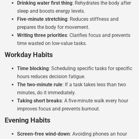
Drinking water first thing
: Rehydrates the body after
sleep and boosts energy levels.
Five-minute stretching
: Reduces stiffness and
prepares the body for movement.
Writing three priorities
: Clarifies focus and prevents
time wasted on low-value tasks.
Workday Habits
Time blocking
: Scheduling specific tasks for specific
hours reduces decision fatigue.
The two-minute rule
: If a task takes less than two
minutes, do it immediately.
Taking short breaks
: A five-minute walk every hour
improves focus and prevents burnout.
Evening Habits
Screen-free wind-down
: Avoiding phones an hour