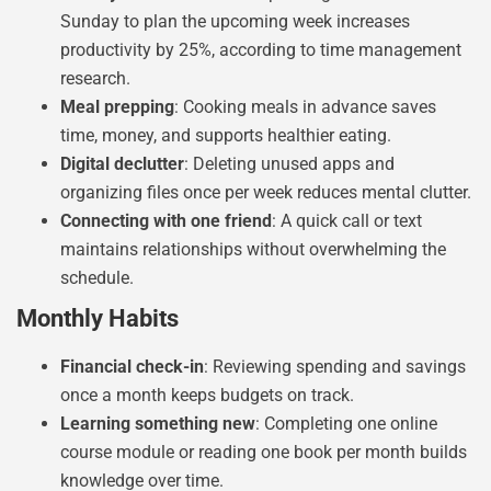
Sunday to plan the upcoming week increases
productivity by 25%, according to time management
research.
Meal prepping
: Cooking meals in advance saves
time, money, and supports healthier eating.
Digital declutter
: Deleting unused apps and
organizing files once per week reduces mental clutter.
Connecting with one friend
: A quick call or text
maintains relationships without overwhelming the
schedule.
Monthly Habits
Financial check-in
: Reviewing spending and savings
once a month keeps budgets on track.
Learning something new
: Completing one online
course module or reading one book per month builds
knowledge over time.