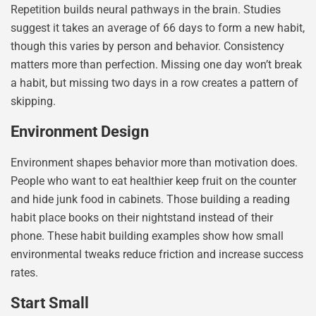
Repetition builds neural pathways in the brain. Studies
suggest it takes an average of 66 days to form a new habit,
though this varies by person and behavior. Consistency
matters more than perfection. Missing one day won’t break
a habit, but missing two days in a row creates a pattern of
skipping.
Environment Design
Environment shapes behavior more than motivation does.
People who want to eat healthier keep fruit on the counter
and hide junk food in cabinets. Those building a reading
habit place books on their nightstand instead of their
phone. These habit building examples show how small
environmental tweaks reduce friction and increase success
rates.
Start Small