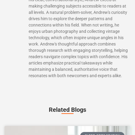
making challenging subjects accessible to readers at
all levels. A natural problem-solver, Andrew's curiosity
drives him to explore the deeper patterns and
connections within his field. When not writing, he
enjoys urban photography and collecting vintage
technology, which often inspire unique angles in his
work. Andrew's thoughtful approach combines
thorough research with engaging storytelling, helping
readers navigate complex topics with confidence. His
articles emphasize practical takeaways while
maintaining a balanced, authoritative voice that
resonates with both newcomers and experts alike.
Related Blogs