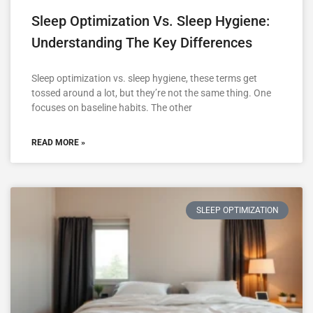
Sleep Optimization Vs. Sleep Hygiene:
Understanding The Key Differences
Sleep optimization vs. sleep hygiene, these terms get
tossed around a lot, but they’re not the same thing. One
focuses on baseline habits. The other
READ MORE »
SLEEP OPTIMIZATION