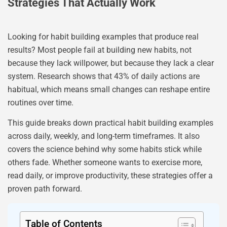
Strategies That Actually Work
Looking for habit building examples that produce real
results? Most people fail at building new habits, not
because they lack willpower, but because they lack a clear
system. Research shows that 43% of daily actions are
habitual, which means small changes can reshape entire
routines over time.
This guide breaks down practical habit building examples
across daily, weekly, and long-term timeframes. It also
covers the science behind why some habits stick while
others fade. Whether someone wants to exercise more,
read daily, or improve productivity, these strategies offer a
proven path forward.
Table of Contents