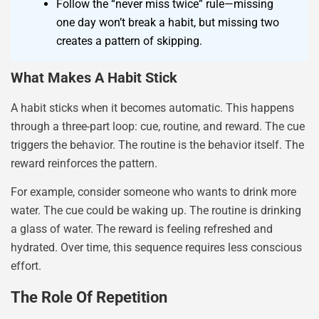
Follow the “never miss twice” rule—missing
one day won’t break a habit, but missing two
creates a pattern of skipping.
What Makes A Habit Stick
A habit sticks when it becomes automatic. This happens
through a three-part loop: cue, routine, and reward. The cue
triggers the behavior. The routine is the behavior itself. The
reward reinforces the pattern.
For example, consider someone who wants to drink more
water. The cue could be waking up. The routine is drinking
a glass of water. The reward is feeling refreshed and
hydrated. Over time, this sequence requires less conscious
effort.
The Role Of Repetition