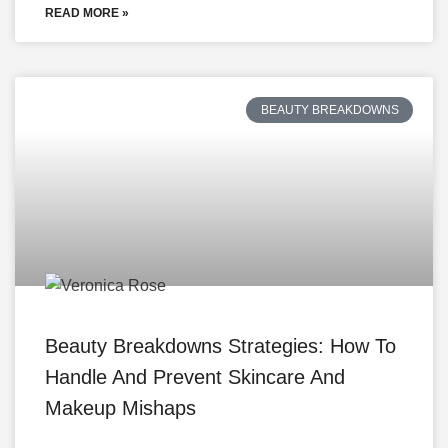
READ MORE »
BEAUTY BREAKDOWNS
Beauty Breakdowns Strategies: How To
Handle And Prevent Skincare And
Makeup Mishaps