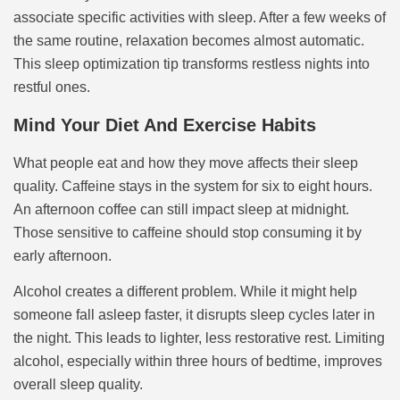
associate specific activities with sleep. After a few weeks of
the same routine, relaxation becomes almost automatic.
This sleep optimization tip transforms restless nights into
restful ones.
Mind Your Diet And Exercise Habits
What people eat and how they move affects their sleep
quality. Caffeine stays in the system for six to eight hours.
An afternoon coffee can still impact sleep at midnight.
Those sensitive to caffeine should stop consuming it by
early afternoon.
Alcohol creates a different problem. While it might help
someone fall asleep faster, it disrupts sleep cycles later in
the night. This leads to lighter, less restorative rest. Limiting
alcohol, especially within three hours of bedtime, improves
overall sleep quality.