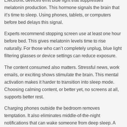
Electronic devices emit blue light that suppresses
melatonin production. This hormone signals the brain that
it’s time to sleep. Using phones, tablets, or computers
before bed delays this signal.
Experts recommend stopping screen use at least one hour
before bed. This gives melatonin levels time to rise
naturally. For those who can’t completely unplug, blue light
filtering glasses or device settings can reduce exposure.
The content consumed also matters. Stressful news, work
emails, or exciting shows stimulate the brain. This mental
activation makes it harder to transition into sleep mode.
Choosing calming content, or better yet, no screens at all,
supports better rest.
Charging phones outside the bedroom removes
temptation. It also eliminates middle-of-the-night
notifications that can wake someone from deep sleep. A