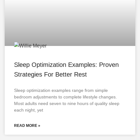
Sleep Optimization Examples: Proven
Strategies For Better Rest
Sleep optimization examples range from simple
bedroom adjustments to complete lifestyle changes.
Most adults need seven to nine hours of quality sleep
each night, yet
READ MORE »