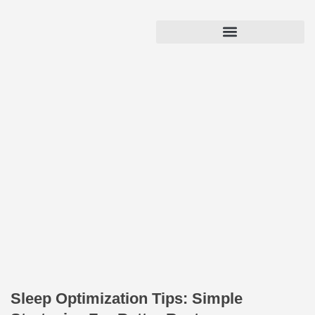
Sleep Optimization Tips: Simple