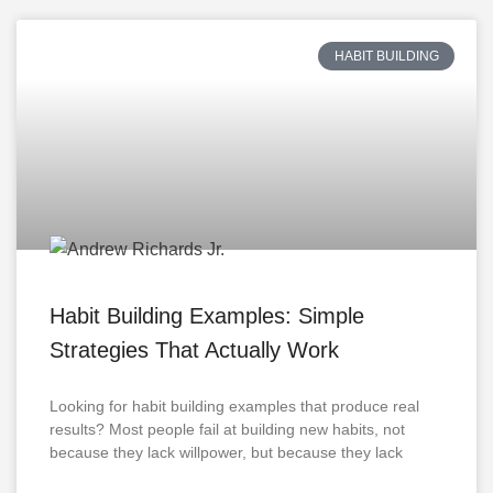
HABIT BUILDING
Habit Building Examples: Simple
Strategies That Actually Work
Looking for habit building examples that produce real
results? Most people fail at building new habits, not
because they lack willpower, but because they lack