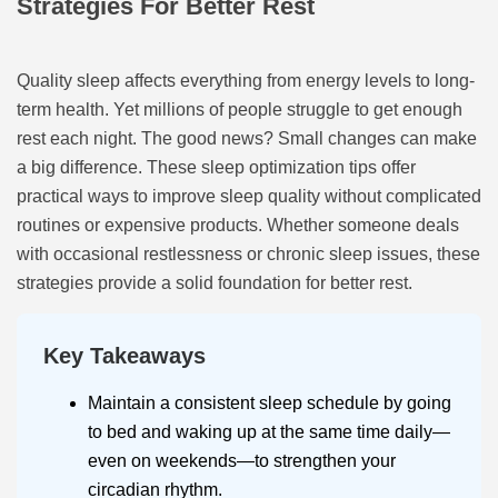
Strategies For Better Rest
Quality sleep affects everything from energy levels to long-
term health. Yet millions of people struggle to get enough
rest each night. The good news? Small changes can make
a big difference. These sleep optimization tips offer
practical ways to improve sleep quality without complicated
routines or expensive products. Whether someone deals
with occasional restlessness or chronic sleep issues, these
strategies provide a solid foundation for better rest.
Key Takeaways
Maintain a consistent sleep schedule by going
to bed and waking up at the same time daily—
even on weekends—to strengthen your
circadian rhythm.