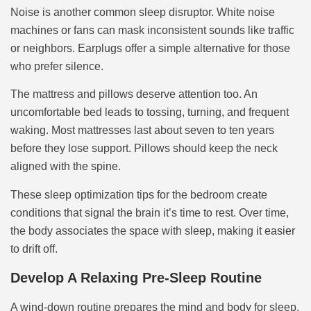
Noise is another common sleep disruptor. White noise
machines or fans can mask inconsistent sounds like traffic
or neighbors. Earplugs offer a simple alternative for those
who prefer silence.
The mattress and pillows deserve attention too. An
uncomfortable bed leads to tossing, turning, and frequent
waking. Most mattresses last about seven to ten years
before they lose support. Pillows should keep the neck
aligned with the spine.
These sleep optimization tips for the bedroom create
conditions that signal the brain it’s time to rest. Over time,
the body associates the space with sleep, making it easier
to drift off.
Develop A Relaxing Pre-Sleep Routine
A wind-down routine prepares the mind and body for sleep.