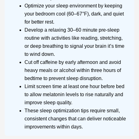
Optimize your sleep environment by keeping
your bedroom cool (60–67°F), dark, and quiet
for better rest.
Develop a relaxing 30–60 minute pre-sleep
routine with activities like reading, stretching,
or deep breathing to signal your brain it’s time
to wind down.
Cut off caffeine by early afternoon and avoid
heavy meals or alcohol within three hours of
bedtime to prevent sleep disruption.
Limit screen time at least one hour before bed
to allow melatonin levels to rise naturally and
improve sleep quality.
These sleep optimization tips require small,
consistent changes that can deliver noticeable
improvements within days.