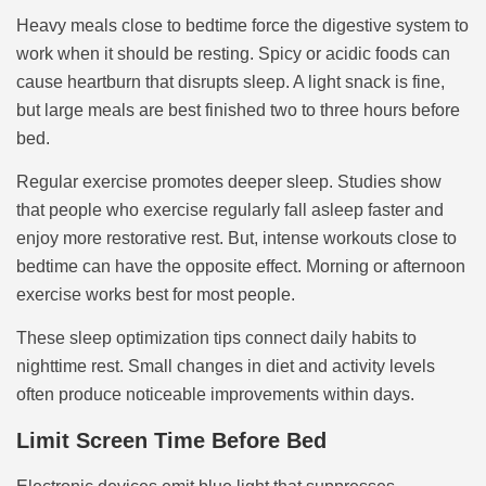
Heavy meals close to bedtime force the digestive system to
work when it should be resting. Spicy or acidic foods can
cause heartburn that disrupts sleep. A light snack is fine,
but large meals are best finished two to three hours before
bed.
Regular exercise promotes deeper sleep. Studies show
that people who exercise regularly fall asleep faster and
enjoy more restorative rest. But, intense workouts close to
bedtime can have the opposite effect. Morning or afternoon
exercise works best for most people.
These sleep optimization tips connect daily habits to
nighttime rest. Small changes in diet and activity levels
often produce noticeable improvements within days.
Limit Screen Time Before Bed