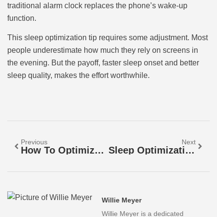
traditional alarm clock replaces the phone’s wake-up
function.
This sleep optimization tip requires some adjustment. Most
people underestimate how much they rely on screens in
the evening. But the payoff, faster sleep onset and better
sleep quality, makes the effort worthwhile.
Previous
Next
How To Optimize Your Sleep For Better Health And Energy
Sleep Optimization Tools: A Guide To Better Rest
Willie Meyer
Willie Meyer is a dedicated