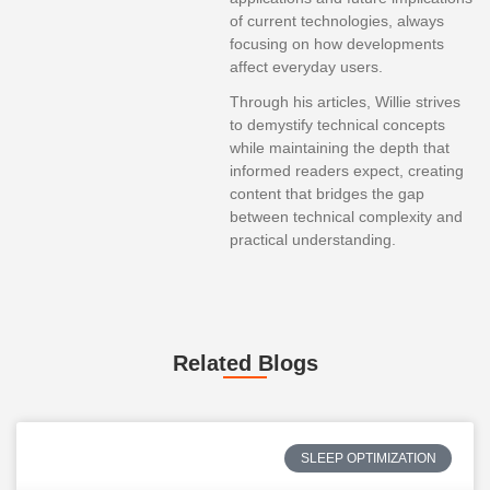
of current technologies, always
focusing on how developments
affect everyday users.
Through his articles, Willie strives
to demystify technical concepts
while maintaining the depth that
informed readers expect, creating
content that bridges the gap
between technical complexity and
practical understanding.
Related Blogs
SLEEP OPTIMIZATION