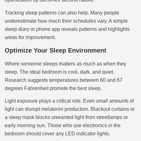
Tracking sleep patterns can also help. Many people
underestimate how much their schedules vary. A simple
sleep diary or phone app reveals patterns and highlights
areas for improvement.
Optimize Your Sleep Environment
Where someone sleeps matters as much as when they
sleep. The ideal bedroom is cool, dark, and quiet.
Research suggests temperatures between 60 and 67
degrees Fahrenheit promote the best sleep.
Light exposure plays a critical role. Even small amounts of
light can disrupt melatonin production. Blackout curtains or
a sleep mask blocks unwanted light from streetlamps or
early morning sun. Those who use electronics in the
bedroom should cover any LED indicator lights.