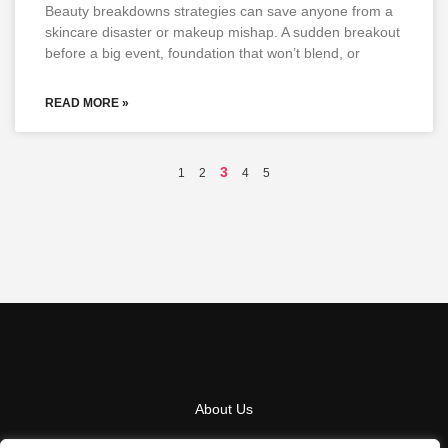
Beauty breakdowns strategies can save anyone from a
skincare disaster or makeup mishap. A sudden breakout
before a big event, foundation that won’t blend, or
READ MORE »
3
1
2
4
5
About Us