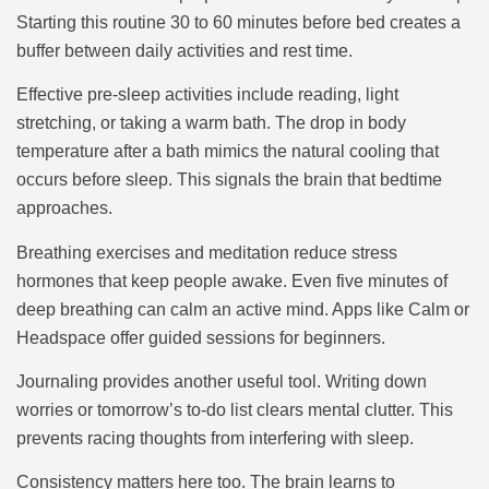
Starting this routine 30 to 60 minutes before bed creates a
buffer between daily activities and rest time.
Effective pre-sleep activities include reading, light
stretching, or taking a warm bath. The drop in body
temperature after a bath mimics the natural cooling that
occurs before sleep. This signals the brain that bedtime
approaches.
Breathing exercises and meditation reduce stress
hormones that keep people awake. Even five minutes of
deep breathing can calm an active mind. Apps like Calm or
Headspace offer guided sessions for beginners.
Journaling provides another useful tool. Writing down
worries or tomorrow’s to-do list clears mental clutter. This
prevents racing thoughts from interfering with sleep.
Consistency matters here too. The brain learns to