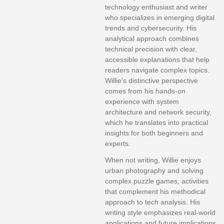
technology enthusiast and writer
who specializes in emerging digital
trends and cybersecurity. His
analytical approach combines
technical precision with clear,
accessible explanations that help
readers navigate complex topics.
Willie's distinctive perspective
comes from his hands-on
experience with system
architecture and network security,
which he translates into practical
insights for both beginners and
experts.
When not writing, Willie enjoys
urban photography and solving
complex puzzle games, activities
that complement his methodical
approach to tech analysis. His
writing style emphasizes real-world
applications and future implications