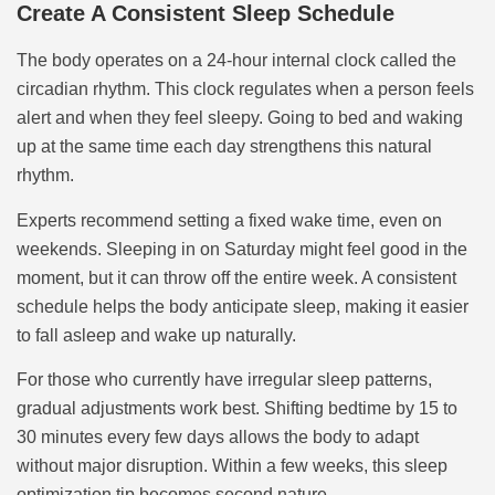
Create A Consistent Sleep Schedule
The body operates on a 24-hour internal clock called the
circadian rhythm. This clock regulates when a person feels
alert and when they feel sleepy. Going to bed and waking
up at the same time each day strengthens this natural
rhythm.
Experts recommend setting a fixed wake time, even on
weekends. Sleeping in on Saturday might feel good in the
moment, but it can throw off the entire week. A consistent
schedule helps the body anticipate sleep, making it easier
to fall asleep and wake up naturally.
For those who currently have irregular sleep patterns,
gradual adjustments work best. Shifting bedtime by 15 to
30 minutes every few days allows the body to adapt
without major disruption. Within a few weeks, this sleep
optimization tip becomes second nature.