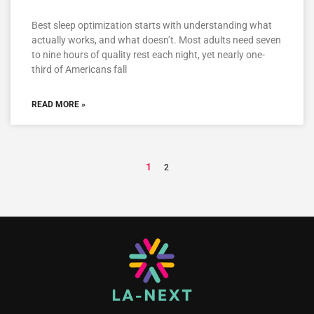
Best sleep optimization starts with understanding what
actually works, and what doesn’t. Most adults need seven
to nine hours of quality rest each night, yet nearly one-
third of Americans fall
READ MORE »
1
2