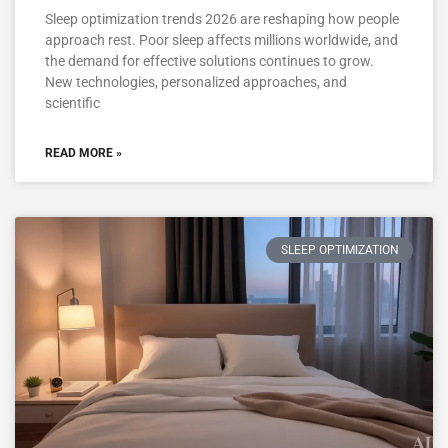
Sleep optimization trends 2026 are reshaping how people
approach rest. Poor sleep affects millions worldwide, and
the demand for effective solutions continues to grow.
New technologies, personalized approaches, and
scientific
READ MORE »
SLEEP OPTIMIZATION