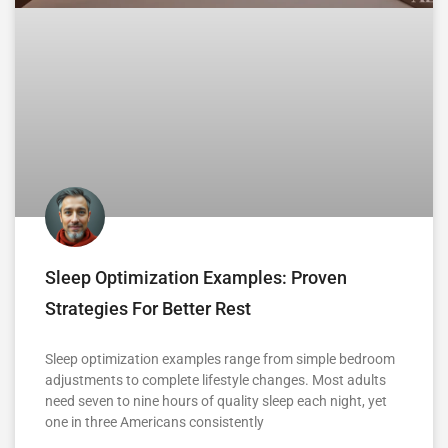
Sleep Optimization Examples: Proven
Strategies For Better Rest
Sleep optimization examples range from simple bedroom
adjustments to complete lifestyle changes. Most adults
need seven to nine hours of quality sleep each night, yet
one in three Americans consistently