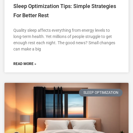
Sleep Optimization Tips: Simple Strategies
For Better Rest
Quality sleep affects everything from energy levels to
long-term health. Yet millions of people struggle to get
enough rest each night. The good news? Small changes
can make a big
READ MORE »
SLEEP OPTIMIZATION