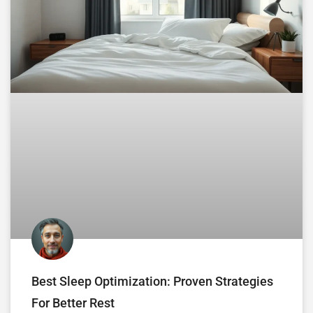
Best Sleep Optimization: Proven Strategies
For Better Rest