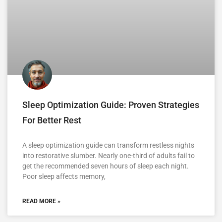
Sleep Optimization Guide: Proven Strategies
For Better Rest
A sleep optimization guide can transform restless nights
into restorative slumber. Nearly one-third of adults fail to
get the recommended seven hours of sleep each night.
Poor sleep affects memory,
READ MORE »