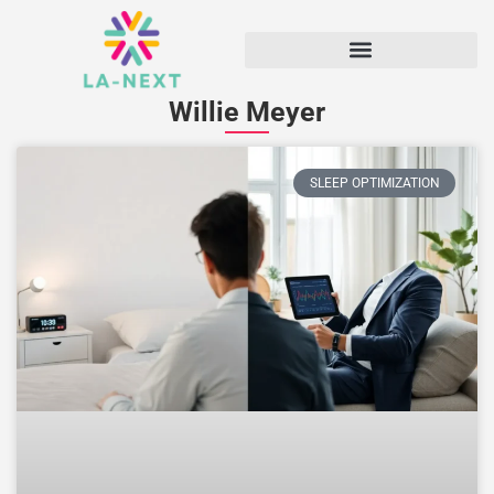
Willie Meyer
SLEEP OPTIMIZATION