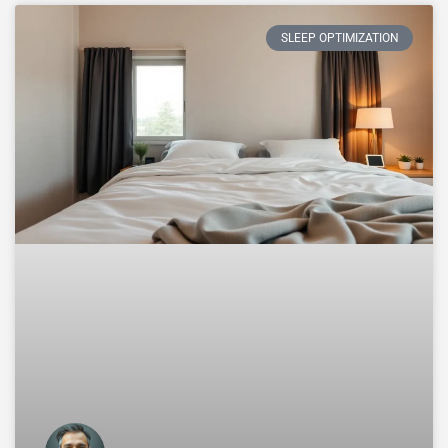
SLEEP OPTIMIZATION