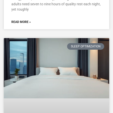
adults need seven to nine hours of quality rest each night,
yet roughly
READ MORE »
SLEEP OPTIMIZATION