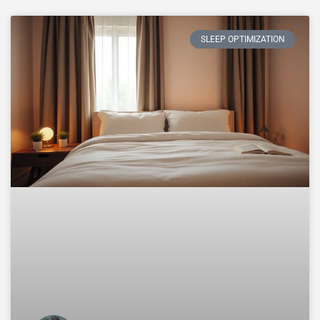
SLEEP OPTIMIZATION