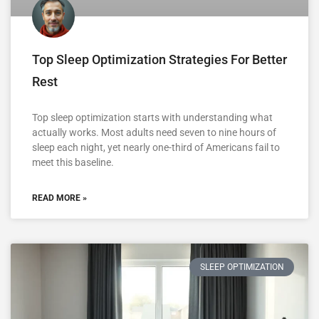
Top Sleep Optimization Strategies For Better
Rest
Top sleep optimization starts with understanding what
actually works. Most adults need seven to nine hours of
sleep each night, yet nearly one-third of Americans fail to
meet this baseline.
READ MORE »
SLEEP OPTIMIZATION