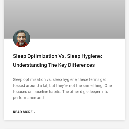
Sleep Optimization Vs. Sleep Hygiene:
Understanding The Key Differences
Sleep optimization vs. sleep hygiene, these terms get
tossed around a lot, but they’re not the same thing. One
focuses on baseline habits. The other digs deeper into
performance and
READ MORE »