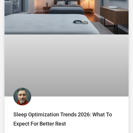
Sleep Optimization Trends 2026: What To
Expect For Better Rest