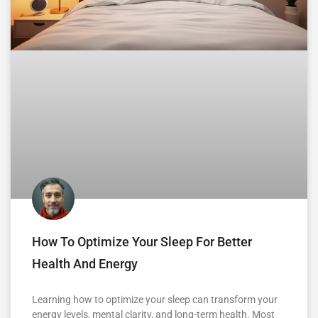
How To Optimize Your Sleep For Better
Health And Energy
Learning how to optimize your sleep can transform your
energy levels, mental clarity, and long-term health. Most