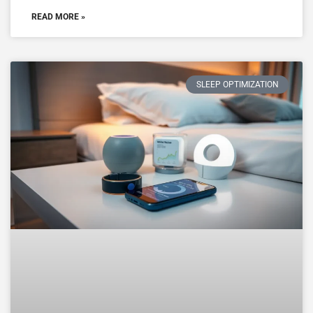
READ MORE »
SLEEP OPTIMIZATION