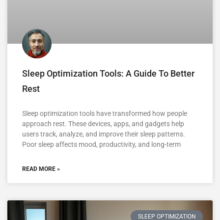
Sleep Optimization Tools: A Guide To Better
Rest
Sleep optimization tools have transformed how people
approach rest. These devices, apps, and gadgets help
users track, analyze, and improve their sleep patterns.
Poor sleep affects mood, productivity, and long-term
READ MORE »
SLEEP OPTIMIZATION