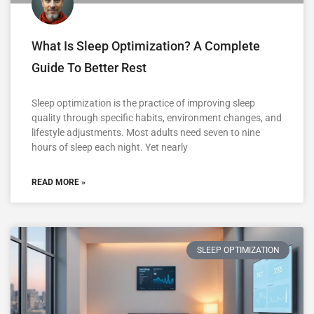
What Is Sleep Optimization? A Complete
Guide To Better Rest
Sleep optimization is the practice of improving sleep
quality through specific habits, environment changes, and
lifestyle adjustments. Most adults need seven to nine
hours of sleep each night. Yet nearly
READ MORE »
SLEEP OPTIMIZATION