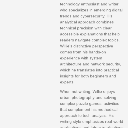
technology enthusiast and writer
who specializes in emerging digital
trends and cybersecurity. His
analytical approach combines
technical precision with clear,
accessible explanations that help
readers navigate complex topics.
Willie's distinctive perspective
comes from his hands-on
experience with system
architecture and network security,
which he translates into practical
insights for both beginners and
experts.
When not writing, Willie enjoys
urban photography and solving
complex puzzle games, activities
that complement his methodical
approach to tech analysis. His
writing style emphasizes real-world
applications and future implications