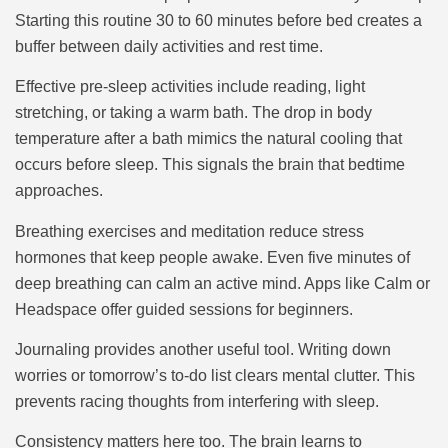
Starting this routine 30 to 60 minutes before bed creates a
buffer between daily activities and rest time.
Effective pre-sleep activities include reading, light
stretching, or taking a warm bath. The drop in body
temperature after a bath mimics the natural cooling that
occurs before sleep. This signals the brain that bedtime
approaches.
Breathing exercises and meditation reduce stress
hormones that keep people awake. Even five minutes of
deep breathing can calm an active mind. Apps like Calm or
Headspace offer guided sessions for beginners.
Journaling provides another useful tool. Writing down
worries or tomorrow’s to-do list clears mental clutter. This
prevents racing thoughts from interfering with sleep.
Consistency matters here too. The brain learns to