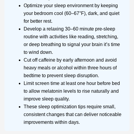
Optimize your sleep environment by keeping
your bedroom cool (60–67°F), dark, and quiet
for better rest.
Develop a relaxing 30–60 minute pre-sleep
routine with activities like reading, stretching,
or deep breathing to signal your brain it’s time
to wind down.
Cut off caffeine by early afternoon and avoid
heavy meals or alcohol within three hours of
bedtime to prevent sleep disruption.
Limit screen time at least one hour before bed
to allow melatonin levels to rise naturally and
improve sleep quality.
These sleep optimization tips require small,
consistent changes that can deliver noticeable
improvements within days.