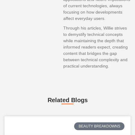
of current technologies, always
focusing on how developments
affect everyday users.
Through his articles, Willie strives
to demystify technical concepts
while maintaining the depth that
informed readers expect, creating
content that bridges the gap
between technical complexity and
practical understanding.
Related Blogs
BEAUTY BREAKDOWNS