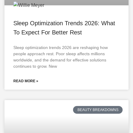
Sleep Optimization Trends 2026: What
To Expect For Better Rest
Sleep optimization trends 2026 are reshaping how
people approach rest. Poor sleep affects millions
worldwide, and the demand for effective solutions
continues to grow. New
READ MORE »
BEAUTY BREAKDOWNS