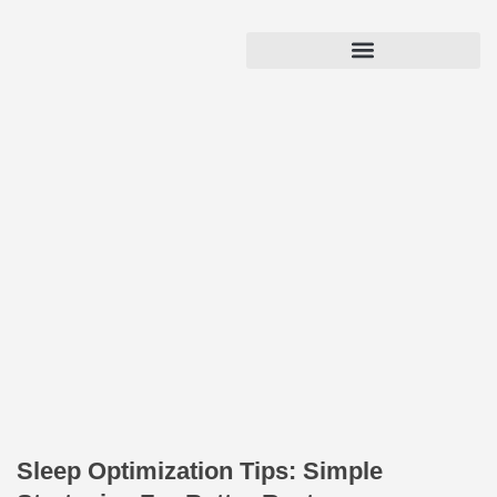
Sleep Optimization Tips: Simple