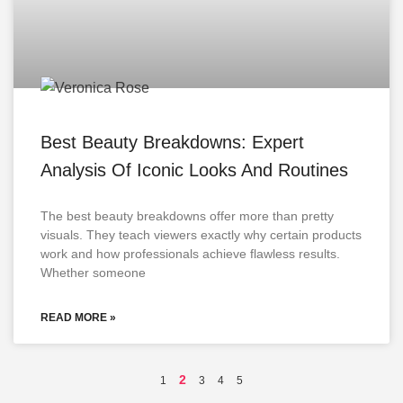
Best Beauty Breakdowns: Expert
Analysis Of Iconic Looks And Routines
The best beauty breakdowns offer more than pretty
visuals. They teach viewers exactly why certain products
work and how professionals achieve flawless results.
Whether someone
READ MORE »
2
1
3
4
5