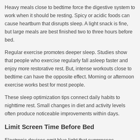
Heavy meals close to bedtime force the digestive system to
work when it should be resting. Spicy or acidic foods can
cause heartburn that disrupts sleep. A light snack is fine,
but large meals are best finished two to three hours before
bed.
Regular exercise promotes deeper sleep. Studies show
that people who exercise regularly fall asleep faster and
enjoy more restorative rest. But, intense workouts close to
bedtime can have the opposite effect. Morning or afternoon
exercise works best for most people.
These sleep optimization tips connect daily habits to
nighttime rest. Small changes in diet and activity levels
often produce noticeable improvements within days.
Limit Screen Time Before Bed