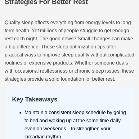
Strategies For Better Rest
Quality sleep affects everything from energy levels to long-
term health. Yet millions of people struggle to get enough
rest each night. The good news? Small changes can make
a big difference. These sleep optimization tips offer
practical ways to improve sleep quality without complicated
routines or expensive products. Whether someone deals
with occasional restlessness or chronic sleep issues, these
strategies provide a solid foundation for better rest.
Key Takeaways
Maintain a consistent sleep schedule by going
to bed and waking up at the same time daily—
even on weekends—to strengthen your
circadian rhythm.