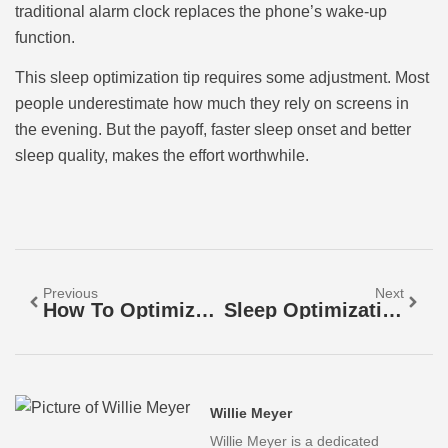
traditional alarm clock replaces the phone’s wake-up
function.
This sleep optimization tip requires some adjustment. Most
people underestimate how much they rely on screens in
the evening. But the payoff, faster sleep onset and better
sleep quality, makes the effort worthwhile.
Previous
Next
How To Optimize Your Sleep For Better Health And Energy
Sleep Optimization Tools: A Guide To Better Rest
Willie Meyer
Willie Meyer is a dedicated