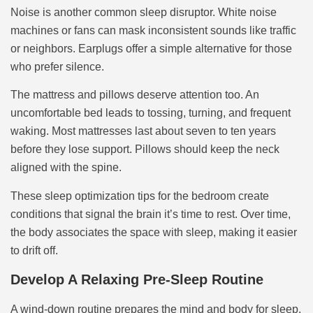
Noise is another common sleep disruptor. White noise
machines or fans can mask inconsistent sounds like traffic
or neighbors. Earplugs offer a simple alternative for those
who prefer silence.
The mattress and pillows deserve attention too. An
uncomfortable bed leads to tossing, turning, and frequent
waking. Most mattresses last about seven to ten years
before they lose support. Pillows should keep the neck
aligned with the spine.
These sleep optimization tips for the bedroom create
conditions that signal the brain it’s time to rest. Over time,
the body associates the space with sleep, making it easier
to drift off.
Develop A Relaxing Pre-Sleep Routine
A wind-down routine prepares the mind and body for sleep.