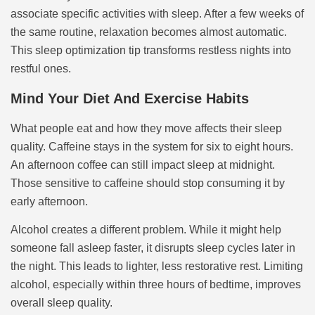
associate specific activities with sleep. After a few weeks of
the same routine, relaxation becomes almost automatic.
This sleep optimization tip transforms restless nights into
restful ones.
Mind Your Diet And Exercise Habits
What people eat and how they move affects their sleep
quality. Caffeine stays in the system for six to eight hours.
An afternoon coffee can still impact sleep at midnight.
Those sensitive to caffeine should stop consuming it by
early afternoon.
Alcohol creates a different problem. While it might help
someone fall asleep faster, it disrupts sleep cycles later in
the night. This leads to lighter, less restorative rest. Limiting
alcohol, especially within three hours of bedtime, improves
overall sleep quality.