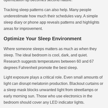
Tracking sleep patterns can also help. Many people
underestimate how much their schedules vary. A simple
sleep diary or phone app reveals patterns and highlights
areas for improvement.
Optimize Your Sleep Environment
Where someone sleeps matters as much as when they
sleep. The ideal bedroom is cool, dark, and quiet.
Research suggests temperatures between 60 and 67
degrees Fahrenheit promote the best sleep.
Light exposure plays a critical role. Even small amounts of
light can disrupt melatonin production. Blackout curtains or
a sleep mask blocks unwanted light from streetlamps or
early morning sun. Those who use electronics in the
bedroom should cover any LED indicator lights.