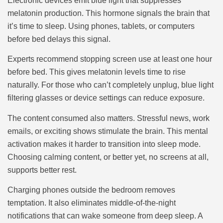
Electronic devices emit blue light that suppresses
melatonin production. This hormone signals the brain that
it’s time to sleep. Using phones, tablets, or computers
before bed delays this signal.
Experts recommend stopping screen use at least one hour
before bed. This gives melatonin levels time to rise
naturally. For those who can’t completely unplug, blue light
filtering glasses or device settings can reduce exposure.
The content consumed also matters. Stressful news, work
emails, or exciting shows stimulate the brain. This mental
activation makes it harder to transition into sleep mode.
Choosing calming content, or better yet, no screens at all,
supports better rest.
Charging phones outside the bedroom removes
temptation. It also eliminates middle-of-the-night
notifications that can wake someone from deep sleep. A