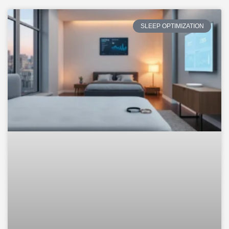
SLEEP OPTIMIZATION