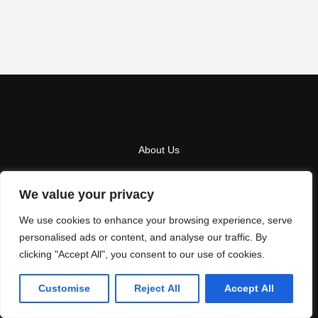
About Us
Contact Us
We value your privacy
Privacy Policy
We use cookies to enhance your browsing experience, serve
Terms And Conditions
personalised ads or content, and analyse our traffic. By
clicking "Accept All", you consent to our use of cookies.
Copyright
2026
LA NEXT
- All Rights Reserved
Customise
Reject All
Accept All