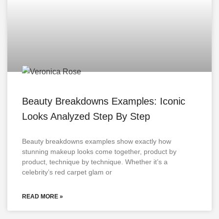
Beauty Breakdowns Examples: Iconic
Looks Analyzed Step By Step
Beauty breakdowns examples show exactly how
stunning makeup looks come together, product by
product, technique by technique. Whether it’s a
celebrity’s red carpet glam or
READ MORE »