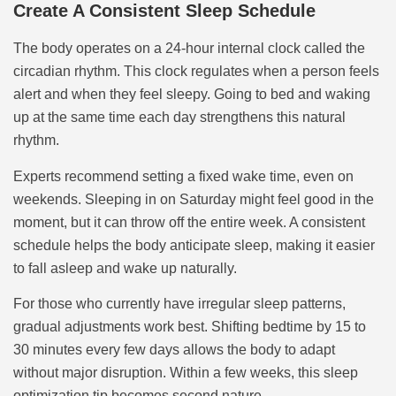
Create A Consistent Sleep Schedule
The body operates on a 24-hour internal clock called the
circadian rhythm. This clock regulates when a person feels
alert and when they feel sleepy. Going to bed and waking
up at the same time each day strengthens this natural
rhythm.
Experts recommend setting a fixed wake time, even on
weekends. Sleeping in on Saturday might feel good in the
moment, but it can throw off the entire week. A consistent
schedule helps the body anticipate sleep, making it easier
to fall asleep and wake up naturally.
For those who currently have irregular sleep patterns,
gradual adjustments work best. Shifting bedtime by 15 to
30 minutes every few days allows the body to adapt
without major disruption. Within a few weeks, this sleep
optimization tip becomes second nature.