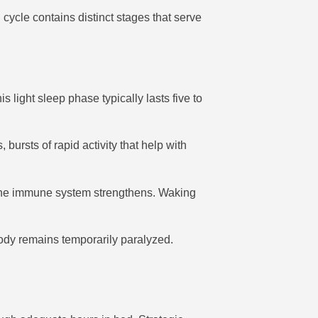
cycle contains distinct stages that serve
 light sleep phase typically lasts five to
rsts of rapid activity that help with
d the immune system strengthens. Waking
ody remains temporarily paralyzed.