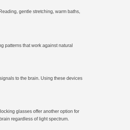
Reading, gentle stretching, warm baths,
ng patterns that work against natural
signals to the brain. Using these devices
locking glasses offer another option for
rain regardless of light spectrum.