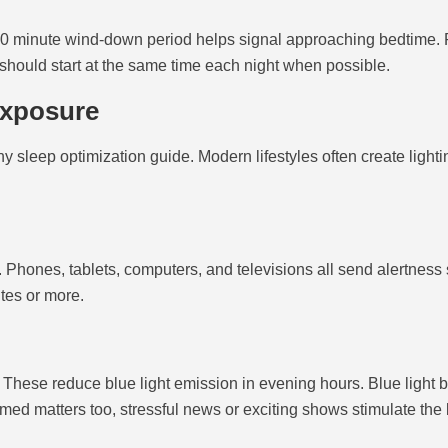
0-60 minute wind-down period helps signal approaching bedtime. 
e should start at the same time each night when possible.
Exposure
y sleep optimization guide. Modern lifestyles often create lighti
 Phones, tablets, computers, and televisions all send alertness 
tes or more.
. These reduce blue light emission in evening hours. Blue light b
ed matters too, stressful news or exciting shows stimulate the b