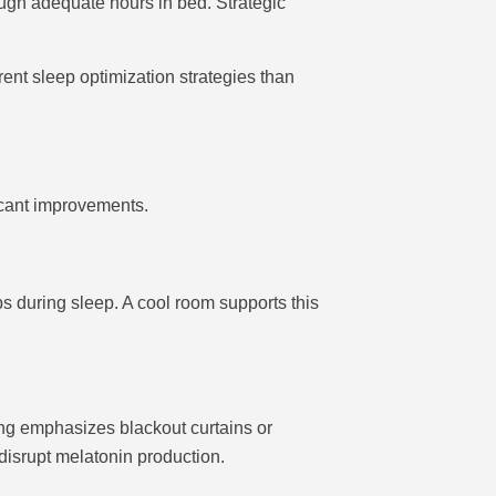
ugh adequate hours in bed. Strategic
ent sleep optimization strategies than
icant improvements.
 during sleep. A cool room supports this
ing emphasizes blackout curtains or
 disrupt melatonin production.