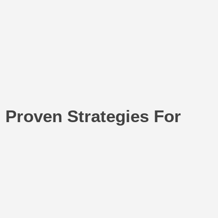
 Proven Strategies For