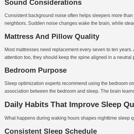
Sound Considerations
Consistent background noise often helps sleepers more than c
neighbors. Sudden noise changes wake the brain, while stead
Mattress And Pillow Quality
Most mattresses need replacement every seven to ten years. A 
attention too, they should keep the spine aligned in a neutral 
Bedroom Purpose
Sleep optimization experts recommend using the bedroom only
association between the bedroom and sleep. The brain learns 
Daily Habits That Improve Sleep Qu
What happens during waking hours shapes nighttime sleep quali
Consistent Sleep Schedule