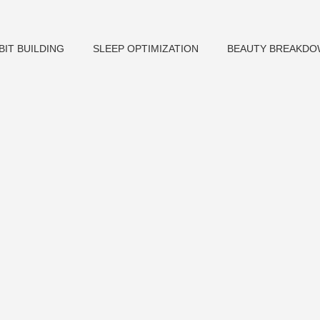
BIT BUILDING
SLEEP OPTIMIZATION
BEAUTY BREAKD