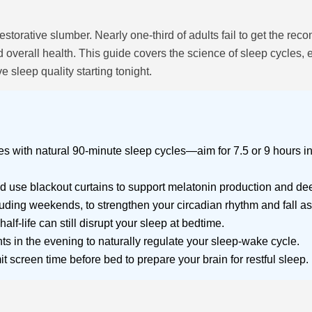
restorative slumber. Nearly one-third of adults fail to get the 
overall health. This guide covers the science of sleep cycles, e
 sleep quality starting tonight.
s with natural 90-minute sleep cycles—aim for 7.5 or 9 hours in
se blackout curtains to support melatonin production and dee
uding weekends, to strengthen your circadian rhythm and fall asl
half-life can still disrupt your sleep at bedtime.
ts in the evening to naturally regulate your sleep-wake cycle.
 screen time before bed to prepare your brain for restful sleep.