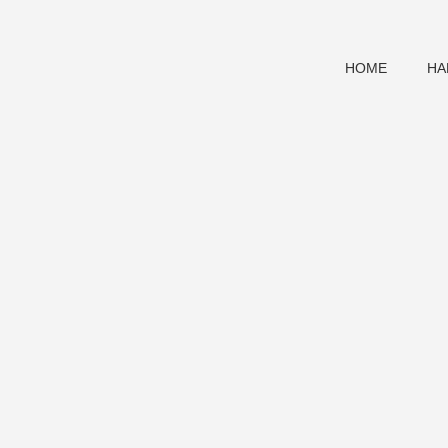
HOME
HA