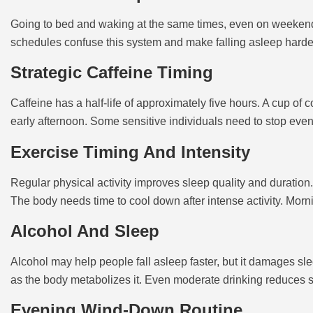
Going to bed and waking at the same times, even on weekends,
schedules confuse this system and make falling asleep harde
Strategic Caffeine Timing
Caffeine has a half-life of approximately five hours. A cup of 
early afternoon. Some sensitive individuals need to stop even 
Exercise Timing And Intensity
Regular physical activity improves sleep quality and duration. 
The body needs time to cool down after intense activity. Morn
Alcohol And Sleep
Alcohol may help people fall asleep faster, but it damages sle
as the body metabolizes it. Even moderate drinking reduces s
Evening Wind-Down Routine