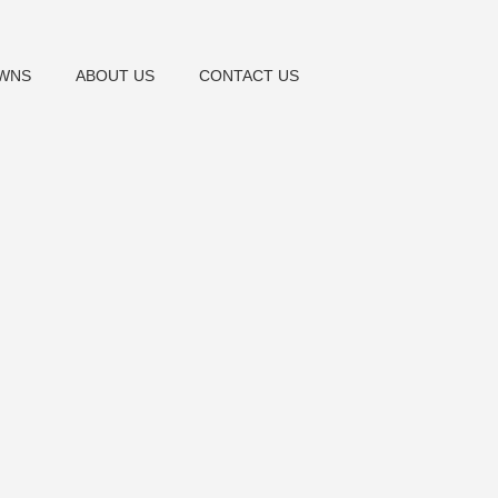
OWNS
ABOUT US
CONTACT US