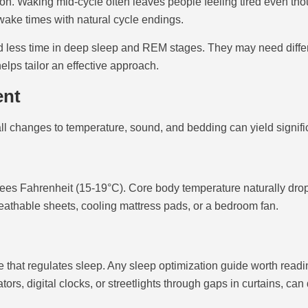
n. Waking mid-cycle often leaves people feeling tired even tho
 wake times with natural cycle endings.
end less time in deep sleep and REM stages. They may need differ
lps tailor an effective approach.
ent
ll changes to temperature, sound, and bedding can yield signif
es Fahrenheit (15-19°C). Core body temperature naturally drops
eathable sheets, cooling mattress pads, or a bedroom fan.
 that regulates sleep. Any sleep optimization guide worth read
ors, digital clocks, or streetlights through gaps in curtains, can