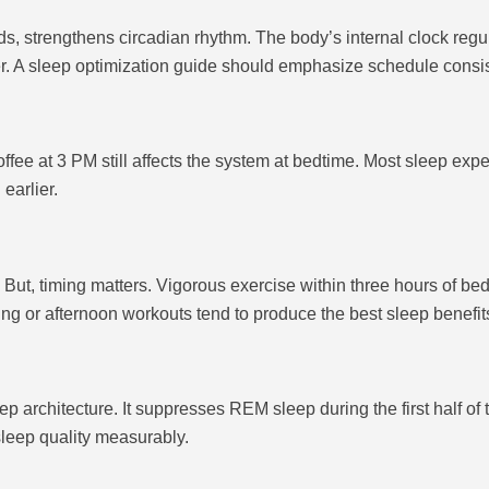
 strengthens circadian rhythm. The body’s internal clock regul
r. A sleep optimization guide should emphasize schedule consi
coffee at 3 PM still affects the system at bedtime. Most sleep exp
earlier.
But, timing matters. Vigorous exercise within three hours of bedt
ing or afternoon workouts tend to produce the best sleep benefit
ep architecture. It suppresses REM sleep during the first half o
leep quality measurably.