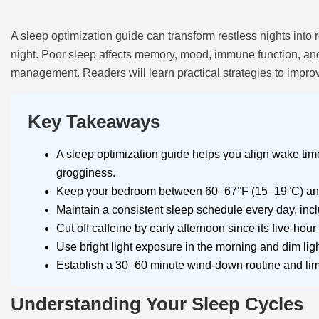
A sleep optimization guide can transform restless nights into 
night. Poor sleep affects memory, mood, immune function, and 
management. Readers will learn practical strategies to improve
Key Takeaways
A sleep optimization guide helps you align wake time
grogginess.
Keep your bedroom between 60–67°F (15–19°C) and u
Maintain a consistent sleep schedule every day, incl
Cut off caffeine by early afternoon since its five-hour 
Use bright light exposure in the morning and dim ligh
Establish a 30–60 minute wind-down routine and limit
Understanding Your Sleep Cycles