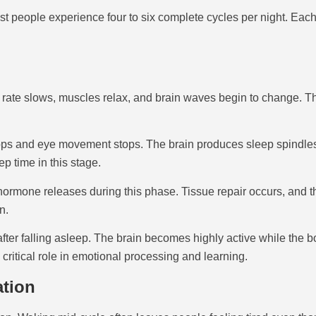
t people experience four to six complete cycles per night. Each 
rate slows, muscles relax, and brain waves begin to change. This
 and eye movement stops. The brain produces sleep spindles, bu
p time in this stage.
h hormone releases during this phase. Tissue repair occurs, an
n.
er falling asleep. The brain becomes highly active while the b
ritical role in emotional processing and learning.
ation