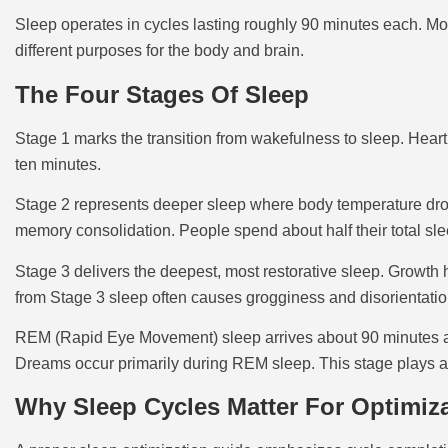
Sleep operates in cycles lasting roughly 90 minutes each. Mos
different purposes for the body and brain.
The Four Stages Of Sleep
Stage 1 marks the transition from wakefulness to sleep. Heart 
ten minutes.
Stage 2 represents deeper sleep where body temperature drops
memory consolidation. People spend about half their total slee
Stage 3 delivers the deepest, most restorative sleep. Growt
from Stage 3 sleep often causes grogginess and disorientatio
REM (Rapid Eye Movement) sleep arrives about 90 minutes aft
Dreams occur primarily during REM sleep. This stage plays a c
Why Sleep Cycles Matter For Optimiz