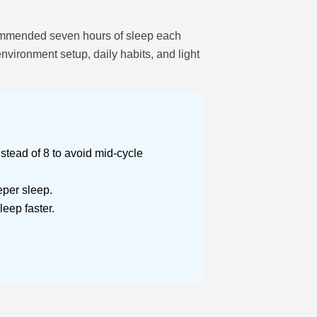
recommended seven hours of sleep each
nvironment setup, daily habits, and light
stead of 8 to avoid mid-cycle
per sleep.
eep faster.