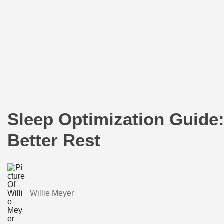
Sleep Optimization Guide:
Better Rest
Willie Meyer