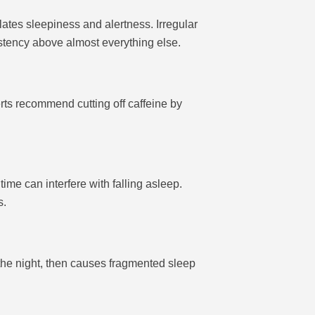
ates sleepiness and alertness. Irregular
stency above almost everything else.
erts recommend cutting off caffeine by
ime can interfere with falling asleep.
s.
f the night, then causes fragmented sleep