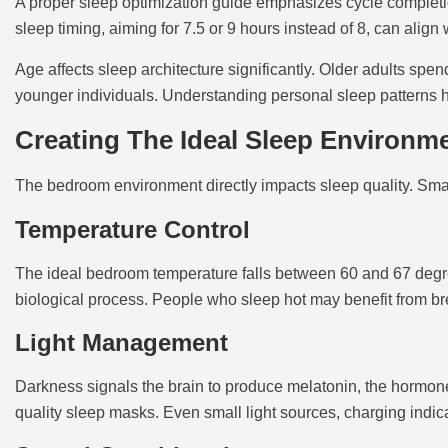
A proper sleep optimization guide emphasizes cycle completio
sleep timing, aiming for 7.5 or 9 hours instead of 8, can align
Age affects sleep architecture significantly. Older adults sp
younger individuals. Understanding personal sleep patterns he
Creating The Ideal Sleep Environm
The bedroom environment directly impacts sleep quality. Sma
Temperature Control
The ideal bedroom temperature falls between 60 and 67 degre
biological process. People who sleep hot may benefit from br
Light Management
Darkness signals the brain to produce melatonin, the hormone
quality sleep masks. Even small light sources, charging indicat