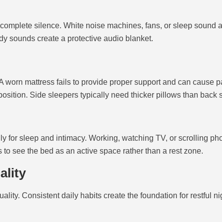
omplete silence. White noise machines, fans, or sleep sound ap
y sounds create a protective audio blanket.
worn mattress fails to provide proper support and can cause pai
position. Side sleepers typically need thicker pillows than back 
 for sleep and intimacy. Working, watching TV, or scrolling p
to see the bed as an active space rather than a rest zone.
ality
ty. Consistent daily habits create the foundation for restful ni