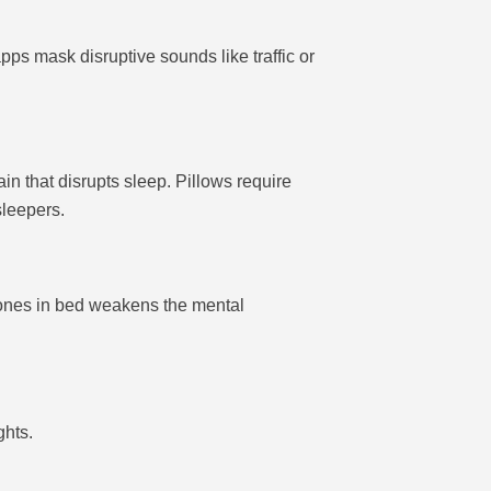
ps mask disruptive sounds like traffic or
n that disrupts sleep. Pillows require
sleepers.
hones in bed weakens the mental
ghts.