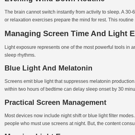
The brain cannot switch instantly from activity to sleep. A 3
or relaxation exercises prepare the mind for rest. This routin
Managing Screen Time And Light 
Light exposure represents one of the most powerful tools in an
sleep rhythms.
Blue Light And Melatonin
Screens emit blue light that suppresses melatonin production.
within two hours of bedtime can delay sleep onset by 30 minu
Practical Screen Management
Most devices now include night shift or blue light filter modes
people who must use screens at night. But, the content consum