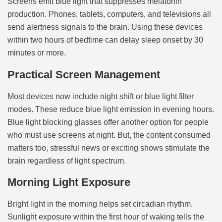
Screens emit blue light that suppresses melatonin
production. Phones, tablets, computers, and televisions all
send alertness signals to the brain. Using these devices
within two hours of bedtime can delay sleep onset by 30
minutes or more.
Practical Screen Management
Most devices now include night shift or blue light filter
modes. These reduce blue light emission in evening hours.
Blue light blocking glasses offer another option for people
who must use screens at night. But, the content consumed
matters too, stressful news or exciting shows stimulate the
brain regardless of light spectrum.
Morning Light Exposure
Bright light in the morning helps set circadian rhythm.
Sunlight exposure within the first hour of waking tells the