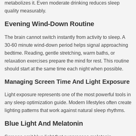
metabolizes it. Even moderate drinking reduces sleep
quality measurably.
Evening Wind-Down Routine
The brain cannot switch instantly from activity to sleep. A
30-60 minute wind-down period helps signal approaching
bedtime. Reading, gentle stretching, warm baths, or
relaxation exercises prepare the mind for rest. This routine
should start at the same time each night when possible.
Managing Screen Time And Light Exposure
Light exposure represents one of the most powerful tools in
any sleep optimization guide. Modern lifestyles often create
lighting patterns that work against natural sleep rhythms.
Blue Light And Melatonin