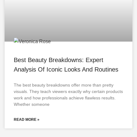
Best Beauty Breakdowns: Expert
Analysis Of Iconic Looks And Routines
The best beauty breakdowns offer more than pretty
visuals. They teach viewers exactly why certain products
work and how professionals achieve flawless results.
Whether someone
READ MORE »