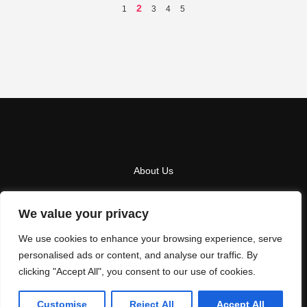
2
1
3
4
5
About Us
Contact Us
We value your privacy
Privacy Policy
We use cookies to enhance your browsing experience, serve
Terms And Conditions
personalised ads or content, and analyse our traffic. By
clicking "Accept All", you consent to our use of cookies.
Copyright
2026
LA NEXT
- All Rights Reserved
Customise
Reject All
Accept All