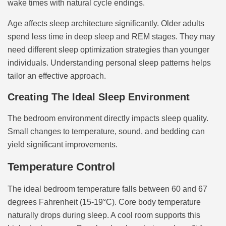
wake times with natural cycle endings.
Age affects sleep architecture significantly. Older adults
spend less time in deep sleep and REM stages. They may
need different sleep optimization strategies than younger
individuals. Understanding personal sleep patterns helps
tailor an effective approach.
Creating The Ideal Sleep Environment
The bedroom environment directly impacts sleep quality.
Small changes to temperature, sound, and bedding can
yield significant improvements.
Temperature Control
The ideal bedroom temperature falls between 60 and 67
degrees Fahrenheit (15-19°C). Core body temperature
naturally drops during sleep. A cool room supports this