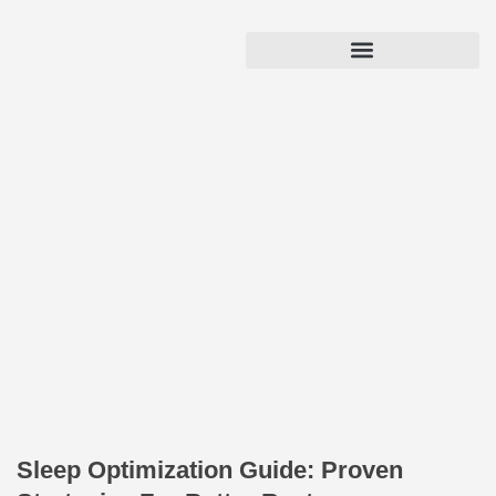
Sleep Optimization Guide: Proven