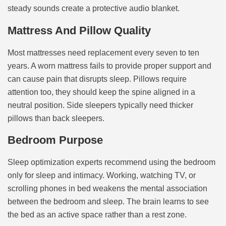
steady sounds create a protective audio blanket.
Mattress And Pillow Quality
Most mattresses need replacement every seven to ten
years. A worn mattress fails to provide proper support and
can cause pain that disrupts sleep. Pillows require
attention too, they should keep the spine aligned in a
neutral position. Side sleepers typically need thicker
pillows than back sleepers.
Bedroom Purpose
Sleep optimization experts recommend using the bedroom
only for sleep and intimacy. Working, watching TV, or
scrolling phones in bed weakens the mental association
between the bedroom and sleep. The brain learns to see
the bed as an active space rather than a rest zone.