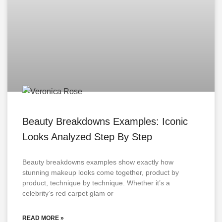
Beauty Breakdowns Examples: Iconic
Looks Analyzed Step By Step
Beauty breakdowns examples show exactly how
stunning makeup looks come together, product by
product, technique by technique. Whether it’s a
celebrity’s red carpet glam or
READ MORE »