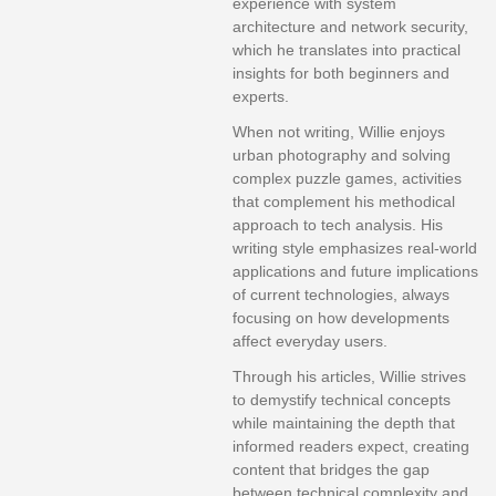
experience with system
architecture and network security,
which he translates into practical
insights for both beginners and
experts.
When not writing, Willie enjoys
urban photography and solving
complex puzzle games, activities
that complement his methodical
approach to tech analysis. His
writing style emphasizes real-world
applications and future implications
of current technologies, always
focusing on how developments
affect everyday users.
Through his articles, Willie strives
to demystify technical concepts
while maintaining the depth that
informed readers expect, creating
content that bridges the gap
between technical complexity and