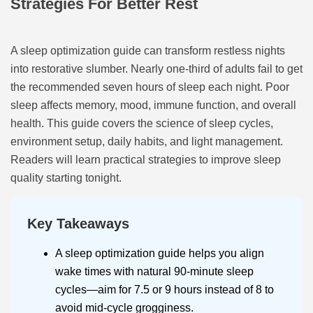
Strategies For Better Rest
A sleep optimization guide can transform restless nights
into restorative slumber. Nearly one-third of adults fail to get
the recommended seven hours of sleep each night. Poor
sleep affects memory, mood, immune function, and overall
health. This guide covers the science of sleep cycles,
environment setup, daily habits, and light management.
Readers will learn practical strategies to improve sleep
quality starting tonight.
Key Takeaways
A sleep optimization guide helps you align
wake times with natural 90-minute sleep
cycles—aim for 7.5 or 9 hours instead of 8 to
avoid mid-cycle grogginess.