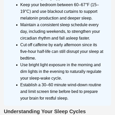
Keep your bedroom between 60–67°F (15–
19°C) and use blackout curtains to support
melatonin production and deeper sleep.
Maintain a consistent sleep schedule every
day, including weekends, to strengthen your
circadian rhythm and fall asleep faster.
Cut off caffeine by early afternoon since its
five-hour half-life can still disrupt your sleep at
bedtime.
Use bright light exposure in the morning and
dim lights in the evening to naturally regulate
your sleep-wake cycle.
Establish a 30–60 minute wind-down routine
and limit screen time before bed to prepare
your brain for restful sleep.
Understanding Your Sleep Cycles