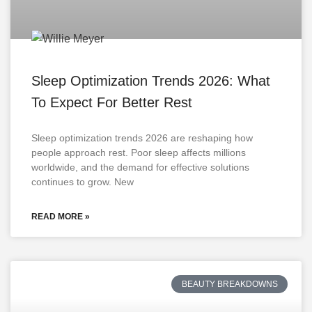
Sleep Optimization Trends 2026: What
To Expect For Better Rest
Sleep optimization trends 2026 are reshaping how
people approach rest. Poor sleep affects millions
worldwide, and the demand for effective solutions
continues to grow. New
READ MORE »
BEAUTY BREAKDOWNS