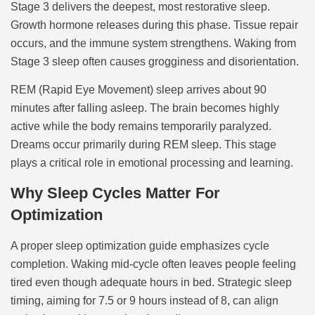
Stage 3 delivers the deepest, most restorative sleep.
Growth hormone releases during this phase. Tissue repair
occurs, and the immune system strengthens. Waking from
Stage 3 sleep often causes grogginess and disorientation.
REM (Rapid Eye Movement) sleep arrives about 90
minutes after falling asleep. The brain becomes highly
active while the body remains temporarily paralyzed.
Dreams occur primarily during REM sleep. This stage
plays a critical role in emotional processing and learning.
Why Sleep Cycles Matter For
Optimization
A proper sleep optimization guide emphasizes cycle
completion. Waking mid-cycle often leaves people feeling
tired even though adequate hours in bed. Strategic sleep
timing, aiming for 7.5 or 9 hours instead of 8, can align