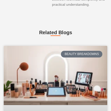
practical understanding.
Related Blogs
BEAUTY BREAKDOWNS