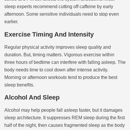
sleep experts recommend cutting off caffeine by early
afternoon. Some sensitive individuals need to stop even
earlier.
Exercise Timing And Intensity
Regular physical activity improves sleep quality and
duration. But, timing matters. Vigorous exercise within
three hours of bedtime can interfere with falling asleep. The
body needs time to cool down after intense activity.
Morning or afternoon workouts tend to produce the best
sleep benefits.
Alcohol And Sleep
Alcohol may help people fall asleep faster, but it damages
sleep architecture. It suppresses REM sleep during the first
half of the night, then causes fragmented sleep as the body