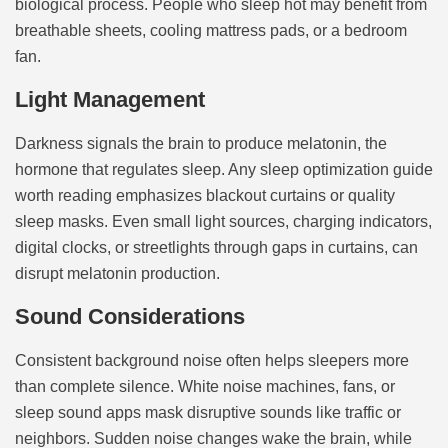
biological process. People who sleep hot may benefit from
breathable sheets, cooling mattress pads, or a bedroom
fan.
Light Management
Darkness signals the brain to produce melatonin, the
hormone that regulates sleep. Any sleep optimization guide
worth reading emphasizes blackout curtains or quality
sleep masks. Even small light sources, charging indicators,
digital clocks, or streetlights through gaps in curtains, can
disrupt melatonin production.
Sound Considerations
Consistent background noise often helps sleepers more
than complete silence. White noise machines, fans, or
sleep sound apps mask disruptive sounds like traffic or
neighbors. Sudden noise changes wake the brain, while