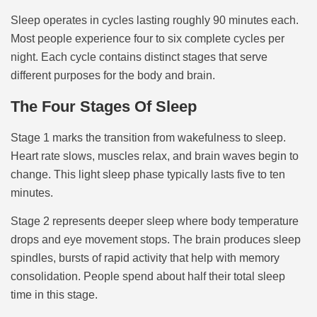
Sleep operates in cycles lasting roughly 90 minutes each.
Most people experience four to six complete cycles per
night. Each cycle contains distinct stages that serve
different purposes for the body and brain.
The Four Stages Of Sleep
Stage 1 marks the transition from wakefulness to sleep.
Heart rate slows, muscles relax, and brain waves begin to
change. This light sleep phase typically lasts five to ten
minutes.
Stage 2 represents deeper sleep where body temperature
drops and eye movement stops. The brain produces sleep
spindles, bursts of rapid activity that help with memory
consolidation. People spend about half their total sleep
time in this stage.