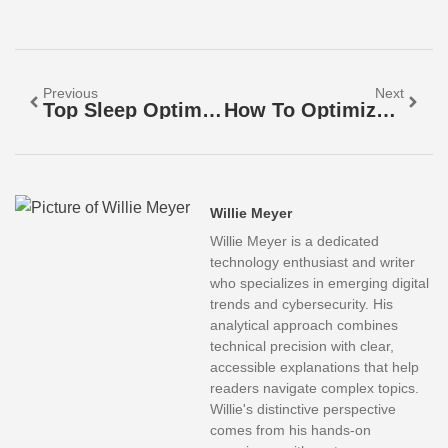
Previous
Next
Top Sleep Optimization Strategies For Better Rest
How To Optimize Your Sleep For Better Health And Energy
Willie Meyer
Willie Meyer is a dedicated
technology enthusiast and writer
who specializes in emerging digital
trends and cybersecurity. His
analytical approach combines
technical precision with clear,
accessible explanations that help
readers navigate complex topics.
Willie's distinctive perspective
comes from his hands-on