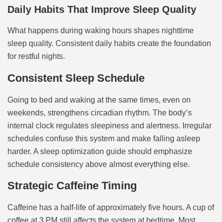
Daily Habits That Improve Sleep Quality
What happens during waking hours shapes nighttime
sleep quality. Consistent daily habits create the foundation
for restful nights.
Consistent Sleep Schedule
Going to bed and waking at the same times, even on
weekends, strengthens circadian rhythm. The body’s
internal clock regulates sleepiness and alertness. Irregular
schedules confuse this system and make falling asleep
harder. A sleep optimization guide should emphasize
schedule consistency above almost everything else.
Strategic Caffeine Timing
Caffeine has a half-life of approximately five hours. A cup of
coffee at 3 PM still affects the system at bedtime. Most