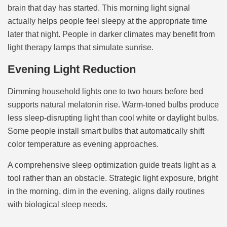
brain that day has started. This morning light signal
actually helps people feel sleepy at the appropriate time
later that night. People in darker climates may benefit from
light therapy lamps that simulate sunrise.
Evening Light Reduction
Dimming household lights one to two hours before bed
supports natural melatonin rise. Warm-toned bulbs produce
less sleep-disrupting light than cool white or daylight bulbs.
Some people install smart bulbs that automatically shift
color temperature as evening approaches.
A comprehensive sleep optimization guide treats light as a
tool rather than an obstacle. Strategic light exposure, bright
in the morning, dim in the evening, aligns daily routines
with biological sleep needs.