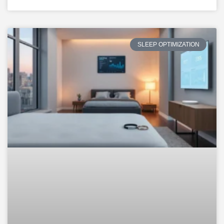
SLEEP OPTIMIZATION