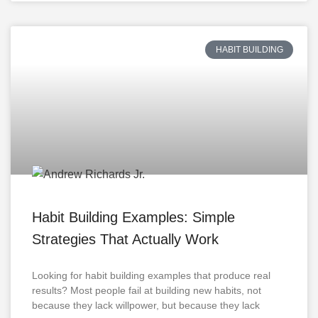
HABIT BUILDING
Habit Building Examples: Simple
Strategies That Actually Work
Looking for habit building examples that produce real
results? Most people fail at building new habits, not
because they lack willpower, but because they lack