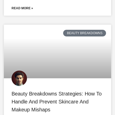
READ MORE »
BEAUTY BREAKDOWNS
Beauty Breakdowns Strategies: How To
Handle And Prevent Skincare And
Makeup Mishaps