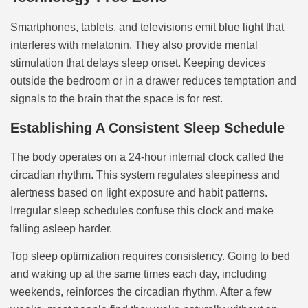
Smartphones, tablets, and televisions emit blue light that
interferes with melatonin. They also provide mental
stimulation that delays sleep onset. Keeping devices
outside the bedroom or in a drawer reduces temptation and
signals to the brain that the space is for rest.
Establishing A Consistent Sleep Schedule
The body operates on a 24-hour internal clock called the
circadian rhythm. This system regulates sleepiness and
alertness based on light exposure and habit patterns.
Irregular sleep schedules confuse this clock and make
falling asleep harder.
Top sleep optimization requires consistency. Going to bed
and waking up at the same times each day, including
weekends, reinforces the circadian rhythm. After a few