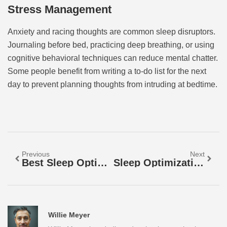
Stress Management
Anxiety and racing thoughts are common sleep disruptors.
Journaling before bed, practicing deep breathing, or using
cognitive behavioral techniques can reduce mental chatter.
Some people benefit from writing a to-do list for the next
day to prevent planning thoughts from intruding at bedtime.
Previous
Next
Best Sleep Optimization: Proven Strategies For Better Rest
Sleep Optimization Guide: Proven Strategies For Better Rest
Willie Meyer