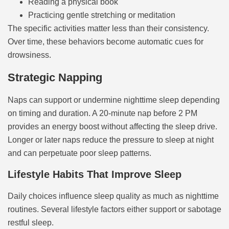
Reading a physical book
Practicing gentle stretching or meditation
The specific activities matter less than their consistency.
Over time, these behaviors become automatic cues for
drowsiness.
Strategic Napping
Naps can support or undermine nighttime sleep depending
on timing and duration. A 20-minute nap before 2 PM
provides an energy boost without affecting the sleep drive.
Longer or later naps reduce the pressure to sleep at night
and can perpetuate poor sleep patterns.
Lifestyle Habits That Improve Sleep
Daily choices influence sleep quality as much as nighttime
routines. Several lifestyle factors either support or sabotage
restful sleep.