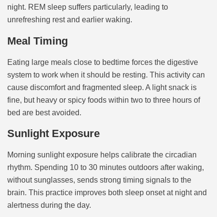
night. REM sleep suffers particularly, leading to
unrefreshing rest and earlier waking.
Meal Timing
Eating large meals close to bedtime forces the digestive
system to work when it should be resting. This activity can
cause discomfort and fragmented sleep. A light snack is
fine, but heavy or spicy foods within two to three hours of
bed are best avoided.
Sunlight Exposure
Morning sunlight exposure helps calibrate the circadian
rhythm. Spending 10 to 30 minutes outdoors after waking,
without sunglasses, sends strong timing signals to the
brain. This practice improves both sleep onset at night and
alertness during the day.