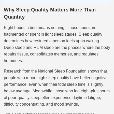
Why Sleep Quality Matters More Than
Quantity
Eight hours in bed means nothing if those hours are
fragmented or spent in light sleep stages. Sleep quality
determines how restored a person feels upon waking.
Deep sleep and REM sleep are the phases where the body
repairs tissue, consolidates memories, and regulates
hormones.
Research from the National Sleep Foundation shows that
people who report high sleep quality have better cognitive
performance, even when their total sleep time is slightly
below average. Meanwhile, those who log eight-plus hours
of poor-quality sleep often experience daytime fatigue,
difficulty concentrating, and mood swings.