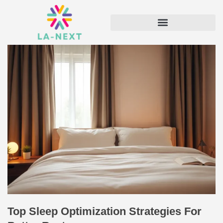
Top Sleep Optimization Strategies For