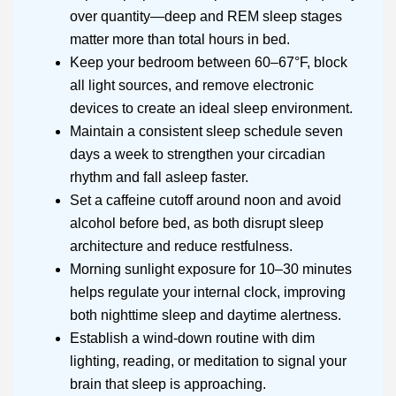
over quantity—deep and REM sleep stages
matter more than total hours in bed.
Keep your bedroom between 60–67°F, block
all light sources, and remove electronic
devices to create an ideal sleep environment.
Maintain a consistent sleep schedule seven
days a week to strengthen your circadian
rhythm and fall asleep faster.
Set a caffeine cutoff around noon and avoid
alcohol before bed, as both disrupt sleep
architecture and reduce restfulness.
Morning sunlight exposure for 10–30 minutes
helps regulate your internal clock, improving
both nighttime sleep and daytime alertness.
Establish a wind-down routine with dim
lighting, reading, or meditation to signal your
brain that sleep is approaching.