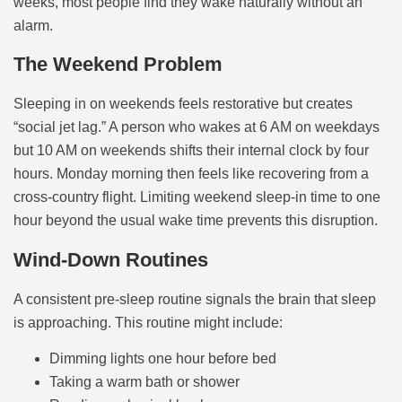
weeks, most people find they wake naturally without an
alarm.
The Weekend Problem
Sleeping in on weekends feels restorative but creates
“social jet lag.” A person who wakes at 6 AM on weekdays
but 10 AM on weekends shifts their internal clock by four
hours. Monday morning then feels like recovering from a
cross-country flight. Limiting weekend sleep-in time to one
hour beyond the usual wake time prevents this disruption.
Wind-Down Routines
A consistent pre-sleep routine signals the brain that sleep
is approaching. This routine might include:
Dimming lights one hour before bed
Taking a warm bath or shower