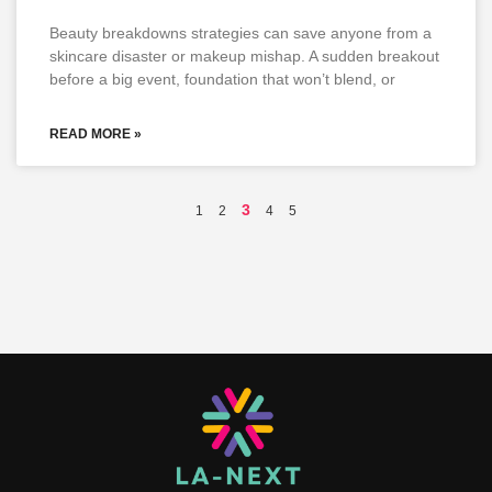
Beauty breakdowns strategies can save anyone from a
skincare disaster or makeup mishap. A sudden breakout
before a big event, foundation that won’t blend, or
READ MORE »
3
1
2
4
5