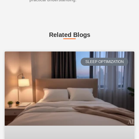
Related Blogs
SLEEP OPTIMIZATION