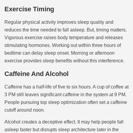
Exercise Timing
Regular physical activity improves sleep quality and
reduces the time needed to fall asleep. But, timing matters.
Vigorous exercise raises body temperature and releases
stimulating hormones. Working out within three hours of
bedtime can delay sleep onset. Morning or afternoon
exercise provides sleep benefits without this interference.
Caffeine And Alcohol
Caffeine has a half-life of five to six hours. A cup of coffee at
3 PM still leaves significant caffeine in the system at 9 PM.
People pursuing top sleep optimization often set a caffeine
cutoff around noon.
Alcohol creates a deceptive effect. It may help people fall
asleep faster but disrupts sleep architecture later in the