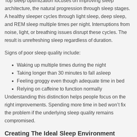
Top sleep optimization focuses on improving sleep
architecture, the natural progression through sleep stages.
A healthy sleeper cycles through light sleep, deep sleep,
and REM sleep multiple times per night. Interruptions from
noise, light, or breathing issues disrupt these cycles. The
result is unrefreshing sleep regardless of duration.
Signs of poor sleep quality include:
Waking up multiple times during the night
Taking longer than 30 minutes to fall asleep
Feeling groggy even though adequate time in bed
Relying on caffeine to function normally
Understanding this distinction helps people focus on the
right improvements. Spending more time in bed won’t fix
the problem if the underlying sleep quality remains
compromised.
Creating The Ideal Sleep Environment