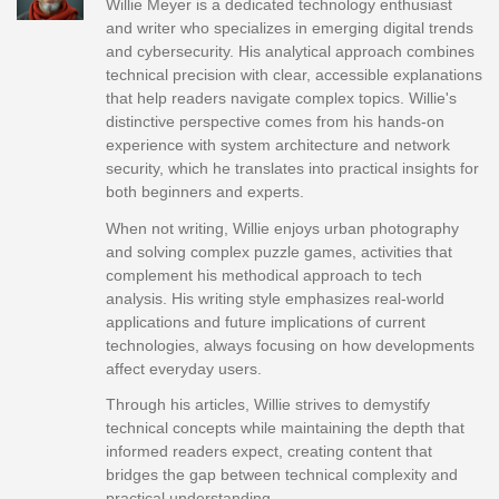
Willie Meyer is a dedicated technology enthusiast
and writer who specializes in emerging digital trends
and cybersecurity. His analytical approach combines
technical precision with clear, accessible explanations
that help readers navigate complex topics. Willie's
distinctive perspective comes from his hands-on
experience with system architecture and network
security, which he translates into practical insights for
both beginners and experts.
When not writing, Willie enjoys urban photography
and solving complex puzzle games, activities that
complement his methodical approach to tech
analysis. His writing style emphasizes real-world
applications and future implications of current
technologies, always focusing on how developments
affect everyday users.
Through his articles, Willie strives to demystify
technical concepts while maintaining the depth that
informed readers expect, creating content that
bridges the gap between technical complexity and
practical understanding.