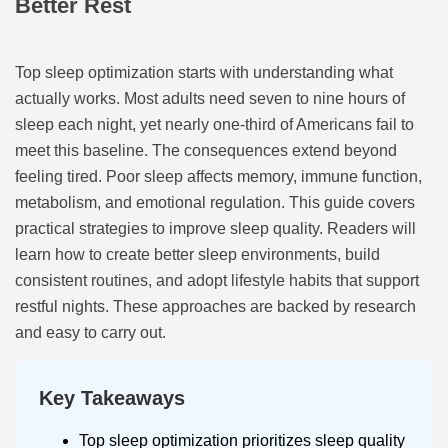
Better Rest
Top sleep optimization starts with understanding what
actually works. Most adults need seven to nine hours of
sleep each night, yet nearly one-third of Americans fail to
meet this baseline. The consequences extend beyond
feeling tired. Poor sleep affects memory, immune function,
metabolism, and emotional regulation. This guide covers
practical strategies to improve sleep quality. Readers will
learn how to create better sleep environments, build
consistent routines, and adopt lifestyle habits that support
restful nights. These approaches are backed by research
and easy to carry out.
Key Takeaways
Top sleep optimization prioritizes sleep quality