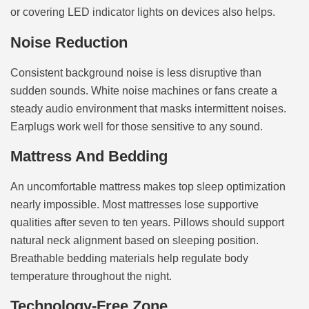
or covering LED indicator lights on devices also helps.
Noise Reduction
Consistent background noise is less disruptive than
sudden sounds. White noise machines or fans create a
steady audio environment that masks intermittent noises.
Earplugs work well for those sensitive to any sound.
Mattress And Bedding
An uncomfortable mattress makes top sleep optimization
nearly impossible. Most mattresses lose supportive
qualities after seven to ten years. Pillows should support
natural neck alignment based on sleeping position.
Breathable bedding materials help regulate body
temperature throughout the night.
Technology-Free Zone