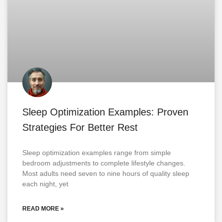
Sleep Optimization Examples: Proven
Strategies For Better Rest
Sleep optimization examples range from simple
bedroom adjustments to complete lifestyle changes.
Most adults need seven to nine hours of quality sleep
each night, yet
READ MORE »