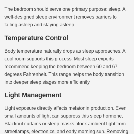
The bedroom should serve one primary purpose: sleep. A
well-designed sleep environment removes barriers to
falling asleep and staying asleep.
Temperature Control
Body temperature naturally drops as sleep approaches. A
cool room supports this process. Most sleep experts
recommend keeping the bedroom between 60 and 67
degrees Fahrenheit. This range helps the body transition
into deeper sleep stages more efficiently.
Light Management
Light exposure directly affects melatonin production. Even
small amounts of light can suppress this sleep hormone.
Blackout curtains or sleep masks block ambient light from
streetlamps, electronics, and early morning sun. Removing