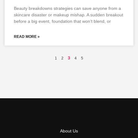
Beauty breakdowns strategies can save anyone from a
skincare disaster or makeup mishap. A sudden breakout
before a big event, foundation that won’t blend, or
READ MORE »
3
1
2
4
5
About Us