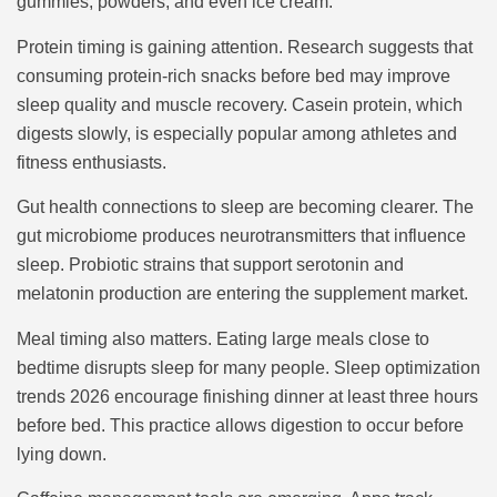
gummies, powders, and even ice cream.
Protein timing is gaining attention. Research suggests that
consuming protein-rich snacks before bed may improve
sleep quality and muscle recovery. Casein protein, which
digests slowly, is especially popular among athletes and
fitness enthusiasts.
Gut health connections to sleep are becoming clearer. The
gut microbiome produces neurotransmitters that influence
sleep. Probiotic strains that support serotonin and
melatonin production are entering the supplement market.
Meal timing also matters. Eating large meals close to
bedtime disrupts sleep for many people. Sleep optimization
trends 2026 encourage finishing dinner at least three hours
before bed. This practice allows digestion to occur before
lying down.