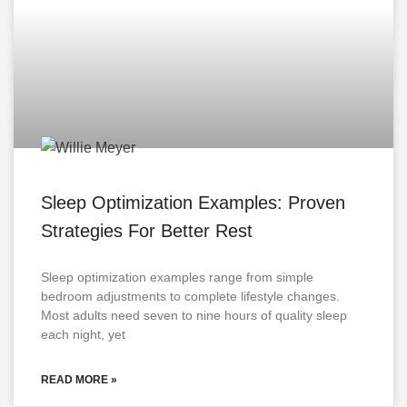
Sleep Optimization Examples: Proven
Strategies For Better Rest
Sleep optimization examples range from simple
bedroom adjustments to complete lifestyle changes.
Most adults need seven to nine hours of quality sleep
each night, yet
READ MORE »