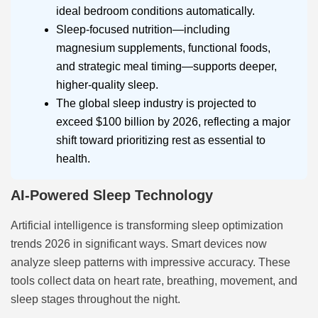
ideal bedroom conditions automatically.
Sleep-focused nutrition—including
magnesium supplements, functional foods,
and strategic meal timing—supports deeper,
higher-quality sleep.
The global sleep industry is projected to
exceed $100 billion by 2026, reflecting a major
shift toward prioritizing rest as essential to
health.
AI-Powered Sleep Technology
Artificial intelligence is transforming sleep optimization
trends 2026 in significant ways. Smart devices now
analyze sleep patterns with impressive accuracy. These
tools collect data on heart rate, breathing, movement, and
sleep stages throughout the night.