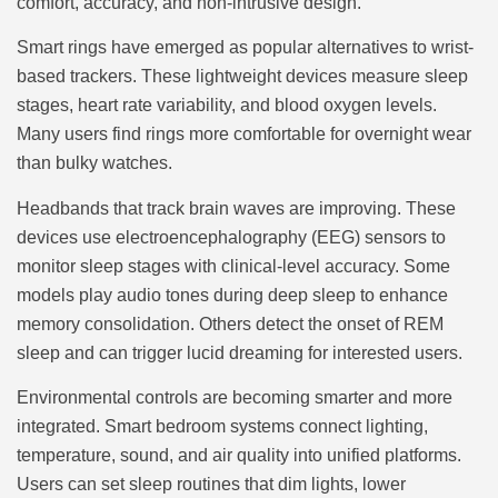
comfort, accuracy, and non-intrusive design.
Smart rings have emerged as popular alternatives to wrist-
based trackers. These lightweight devices measure sleep
stages, heart rate variability, and blood oxygen levels.
Many users find rings more comfortable for overnight wear
than bulky watches.
Headbands that track brain waves are improving. These
devices use electroencephalography (EEG) sensors to
monitor sleep stages with clinical-level accuracy. Some
models play audio tones during deep sleep to enhance
memory consolidation. Others detect the onset of REM
sleep and can trigger lucid dreaming for interested users.
Environmental controls are becoming smarter and more
integrated. Smart bedroom systems connect lighting,
temperature, sound, and air quality into unified platforms.
Users can set sleep routines that dim lights, lower