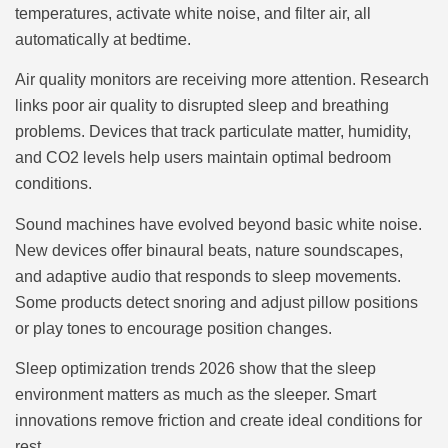
temperatures, activate white noise, and filter air, all
automatically at bedtime.
Air quality monitors are receiving more attention. Research
links poor air quality to disrupted sleep and breathing
problems. Devices that track particulate matter, humidity,
and CO2 levels help users maintain optimal bedroom
conditions.
Sound machines have evolved beyond basic white noise.
New devices offer binaural beats, nature soundscapes,
and adaptive audio that responds to sleep movements.
Some products detect snoring and adjust pillow positions
or play tones to encourage position changes.
Sleep optimization trends 2026 show that the sleep
environment matters as much as the sleeper. Smart
innovations remove friction and create ideal conditions for
rest.