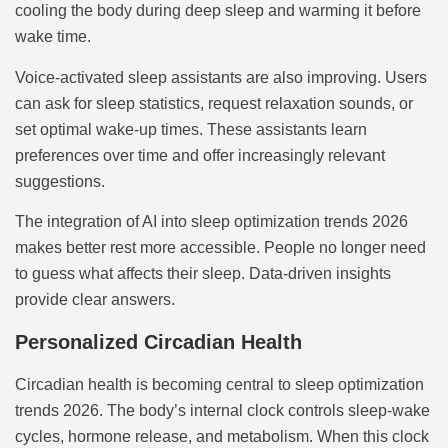
cooling the body during deep sleep and warming it before
wake time.
Voice-activated sleep assistants are also improving. Users
can ask for sleep statistics, request relaxation sounds, or
set optimal wake-up times. These assistants learn
preferences over time and offer increasingly relevant
suggestions.
The integration of AI into sleep optimization trends 2026
makes better rest more accessible. People no longer need
to guess what affects their sleep. Data-driven insights
provide clear answers.
Personalized Circadian Health
Circadian health is becoming central to sleep optimization
trends 2026. The body’s internal clock controls sleep-wake
cycles, hormone release, and metabolism. When this clock