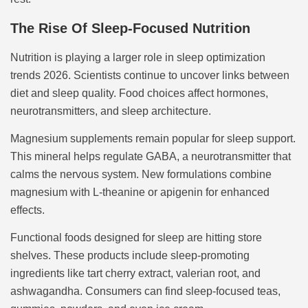
The Rise Of Sleep-Focused Nutrition
Nutrition is playing a larger role in sleep optimization
trends 2026. Scientists continue to uncover links between
diet and sleep quality. Food choices affect hormones,
neurotransmitters, and sleep architecture.
Magnesium supplements remain popular for sleep support.
This mineral helps regulate GABA, a neurotransmitter that
calms the nervous system. New formulations combine
magnesium with L-theanine or apigenin for enhanced
effects.
Functional foods designed for sleep are hitting store
shelves. These products include sleep-promoting
ingredients like tart cherry extract, valerian root, and
ashwagandha. Consumers can find sleep-focused teas,