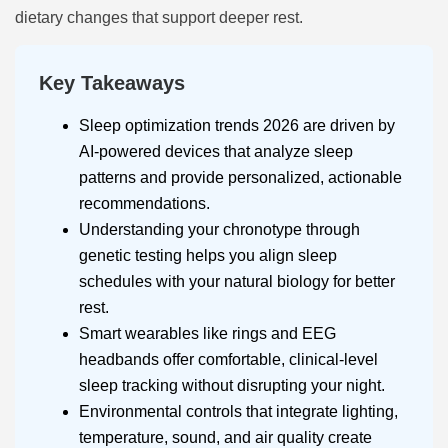
dietary changes that support deeper rest.
Key Takeaways
Sleep optimization trends 2026 are driven by
AI-powered devices that analyze sleep
patterns and provide personalized, actionable
recommendations.
Understanding your chronotype through
genetic testing helps you align sleep
schedules with your natural biology for better
rest.
Smart wearables like rings and EEG
headbands offer comfortable, clinical-level
sleep tracking without disrupting your night.
Environmental controls that integrate lighting,
temperature, sound, and air quality create