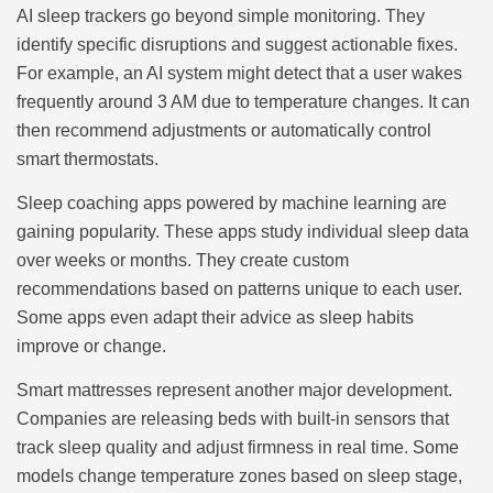
AI sleep trackers go beyond simple monitoring. They
identify specific disruptions and suggest actionable fixes.
For example, an AI system might detect that a user wakes
frequently around 3 AM due to temperature changes. It can
then recommend adjustments or automatically control
smart thermostats.
Sleep coaching apps powered by machine learning are
gaining popularity. These apps study individual sleep data
over weeks or months. They create custom
recommendations based on patterns unique to each user.
Some apps even adapt their advice as sleep habits
improve or change.
Smart mattresses represent another major development.
Companies are releasing beds with built-in sensors that
track sleep quality and adjust firmness in real time. Some
models change temperature zones based on sleep stage,