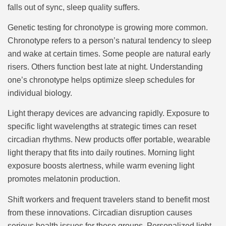
falls out of sync, sleep quality suffers.
Genetic testing for chronotype is growing more common.
Chronotype refers to a person’s natural tendency to sleep
and wake at certain times. Some people are natural early
risers. Others function best late at night. Understanding
one’s chronotype helps optimize sleep schedules for
individual biology.
Light therapy devices are advancing rapidly. Exposure to
specific light wavelengths at strategic times can reset
circadian rhythms. New products offer portable, wearable
light therapy that fits into daily routines. Morning light
exposure boosts alertness, while warm evening light
promotes melatonin production.
Shift workers and frequent travelers stand to benefit most
from these innovations. Circadian disruption causes
serious health issues for these groups. Personalized light