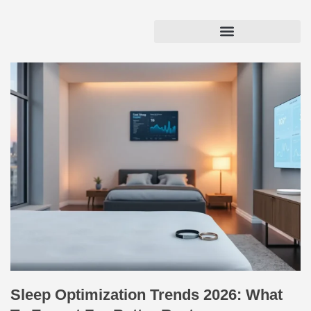
Sleep Optimization Trends 2026: What