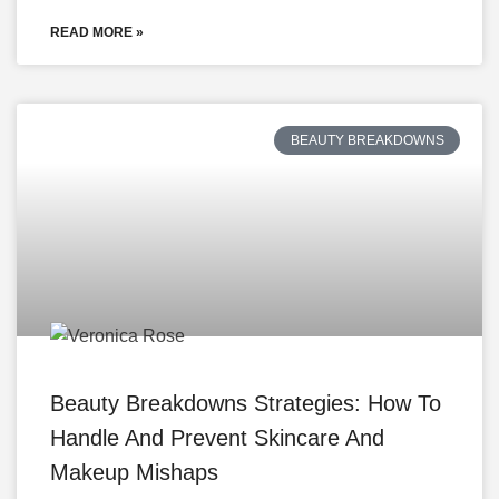
READ MORE »
BEAUTY BREAKDOWNS
Beauty Breakdowns Strategies: How To
Handle And Prevent Skincare And
Makeup Mishaps