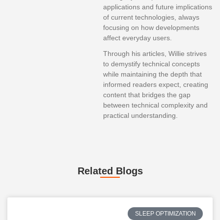
applications and future implications
of current technologies, always
focusing on how developments
affect everyday users.
Through his articles, Willie strives
to demystify technical concepts
while maintaining the depth that
informed readers expect, creating
content that bridges the gap
between technical complexity and
practical understanding.
Related Blogs
SLEEP OPTIMIZATION