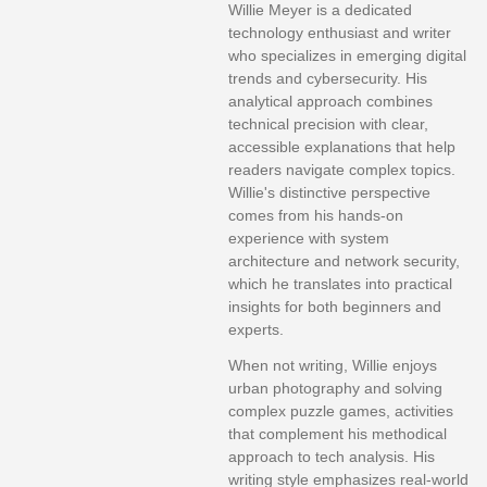
Willie Meyer is a dedicated
technology enthusiast and writer
who specializes in emerging digital
trends and cybersecurity. His
analytical approach combines
technical precision with clear,
accessible explanations that help
readers navigate complex topics.
Willie's distinctive perspective
comes from his hands-on
experience with system
architecture and network security,
which he translates into practical
insights for both beginners and
experts.
When not writing, Willie enjoys
urban photography and solving
complex puzzle games, activities
that complement his methodical
approach to tech analysis. His
writing style emphasizes real-world