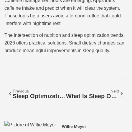
Caffeine management tools are emerging. Apps track
caffeine intake and predict when it will clear the system.
These tools help users avoid afternoon coffee that could
interfere with nighttime rest.
The intersection of nutrition and sleep optimization trends
2026 offers practical solutions. Small dietary changes can
produce meaningful improvements in sleep quality.
Previous
Next
Sleep Optimization Examples: Proven Strategies For Better Rest
What Is Sleep Optimization? A Complete Guide To Better Rest
Willie Meyer