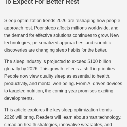
To Expect For Better Rest
Sleep optimization trends 2026 are reshaping how people
approach rest. Poor sleep affects millions worldwide, and
the demand for effective solutions continues to grow. New
technologies, personalized approaches, and scientific
discoveries are changing sleep habits for the better.
The sleep industry is projected to exceed $100 billion
globally by 2026. This growth reflects a shift in priorities.
People now view quality sleep as essential to health,
productivity, and mental well-being. From AI-driven devices
to targeted nutrition, the coming year promises exciting
developments.
This article explores the key sleep optimization trends
2026 will bring. Readers will learn about smart technology,
circadian health strategies, innovative wearables, and