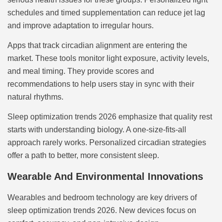
schedules and timed supplementation can reduce jet lag
and improve adaptation to irregular hours.
Apps that track circadian alignment are entering the
market. These tools monitor light exposure, activity levels,
and meal timing. They provide scores and
recommendations to help users stay in sync with their
natural rhythms.
Sleep optimization trends 2026 emphasize that quality rest
starts with understanding biology. A one-size-fits-all
approach rarely works. Personalized circadian strategies
offer a path to better, more consistent sleep.
Wearable And Environmental Innovations
Wearables and bedroom technology are key drivers of
sleep optimization trends 2026. New devices focus on