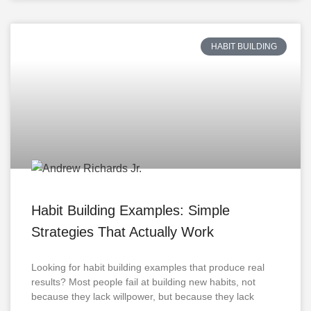
HABIT BUILDING
Habit Building Examples: Simple
Strategies That Actually Work
Looking for habit building examples that produce real
results? Most people fail at building new habits, not
because they lack willpower, but because they lack