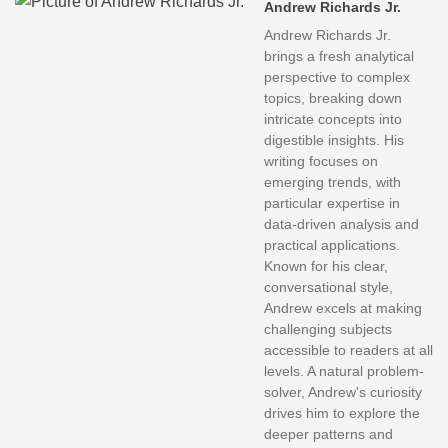
Andrew Richards Jr.
Andrew Richards Jr.
brings a fresh analytical
perspective to complex
topics, breaking down
intricate concepts into
digestible insights. His
writing focuses on
emerging trends, with
particular expertise in
data-driven analysis and
practical applications.
Known for his clear,
conversational style,
Andrew excels at making
challenging subjects
accessible to readers at all
levels. A natural problem-
solver, Andrew's curiosity
drives him to explore the
deeper patterns and