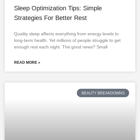
Sleep Optimization Tips: Simple
Strategies For Better Rest
Quality sleep affects everything from energy levels to
long-term health. Yet millions of people struggle to get
enough rest each night. The good news? Small
READ MORE »
BEAUTY BREAKDOWNS