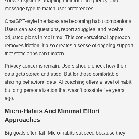
show AI systems adapting their tone, frequency, and
message type to match user preferences.
ChatGPT-style interfaces are becoming habit companions.
Users can ask questions, report struggles, and receive
adjusted plans in real time. This conversational approach
removes friction. It also creates a sense of ongoing support
that static apps can’t match.
Privacy concerns remain. Users should check how their
data gets stored and used. But for those comfortable
sharing behavioral data, AI coaching offers a level of habit
building personalization that wasn’t possible five years
ago.
Micro-Habits And Minimal Effort
Approaches
Big goals often fail. Micro-habits succeed because they