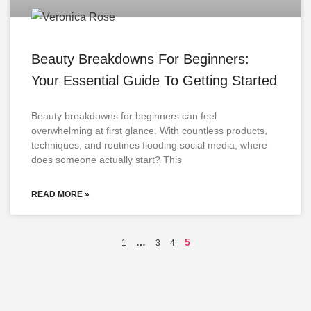
Beauty Breakdowns For Beginners:
Your Essential Guide To Getting Started
Beauty breakdowns for beginners can feel
overwhelming at first glance. With countless products,
techniques, and routines flooding social media, where
does someone actually start? This
READ MORE »
…
5
1
3
4