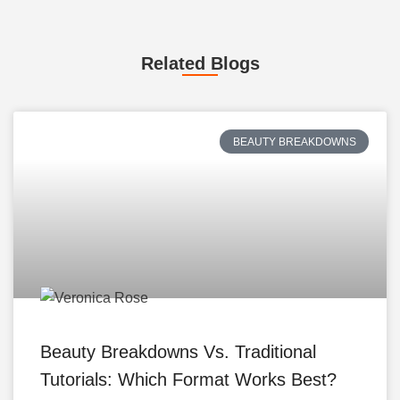
Related Blogs
BEAUTY BREAKDOWNS
Beauty Breakdowns Vs. Traditional
Tutorials: Which Format Works Best?