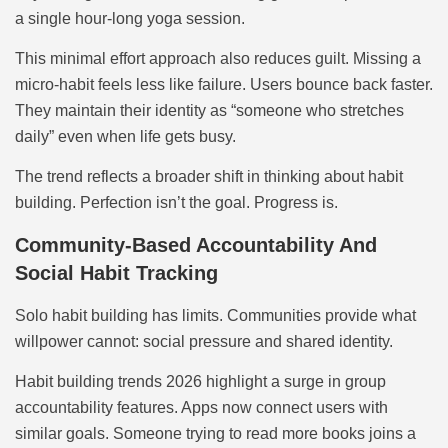
a single hour-long yoga session.
This minimal effort approach also reduces guilt. Missing a
micro-habit feels less like failure. Users bounce back faster.
They maintain their identity as “someone who stretches
daily” even when life gets busy.
The trend reflects a broader shift in thinking about habit
building. Perfection isn’t the goal. Progress is.
Community-Based Accountability And
Social Habit Tracking
Solo habit building has limits. Communities provide what
willpower cannot: social pressure and shared identity.
Habit building trends 2026 highlight a surge in group
accountability features. Apps now connect users with
similar goals. Someone trying to read more books joins a