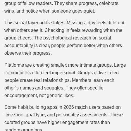
group of fellow readers. They share progress, celebrate
wins, and notice when someone goes quiet.
This social layer adds stakes. Missing a day feels different
when others see it. Checking in feels rewarding when the
group cheers. The psychological research on social
accountability is clear, people perform better when others
observe their progress.
Platforms are creating smaller, more intimate groups. Large
communities often feel impersonal. Groups of five to ten
people create real relationships. Members learn each
other’s names and struggles. They offer specific
encouragement, not generic likes.
Some habit building apps in 2026 match users based on
timezone, goal type, and personality assessments. These
curated groups have higher engagement rates than
random groupings.