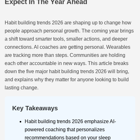
Expect In The Year Ahead
Habit building trends 2026 are shaping up to change how
people approach personal growth. The coming year brings
a shift toward smarter tools, smaller actions, and deeper
connections. AI coaches are getting personal. Wearables
are tracking more than steps. Communities are holding
each other accountable in new ways. This article breaks
down the five major habit building trends 2026 will bring,
and explains why they matter for anyone looking to build
lasting change.
Key Takeaways
Habit building trends 2026 emphasize AI-
powered coaching that personalizes
recommendations based on your sleep