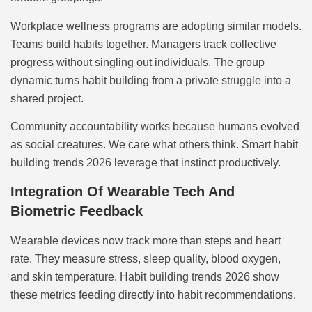
Workplace wellness programs are adopting similar models.
Teams build habits together. Managers track collective
progress without singling out individuals. The group
dynamic turns habit building from a private struggle into a
shared project.
Community accountability works because humans evolved
as social creatures. We care what others think. Smart habit
building trends 2026 leverage that instinct productively.
Integration Of Wearable Tech And
Biometric Feedback
Wearable devices now track more than steps and heart
rate. They measure stress, sleep quality, blood oxygen,
and skin temperature. Habit building trends 2026 show
these metrics feeding directly into habit recommendations.