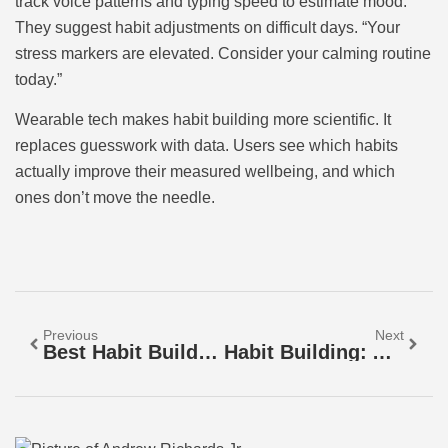
track voice patterns and typing speed to estimate mood.
They suggest habit adjustments on difficult days. “Your
stress markers are elevated. Consider your calming routine
today.”
Wearable tech makes habit building more scientific. It
replaces guesswork with data. Users see which habits
actually improve their measured wellbeing, and which
ones don’t move the needle.
Previous
Next
Best Habit Building Strategies For Lasting Change
Habit Building: A Practical Guide To Creating Lasting Change