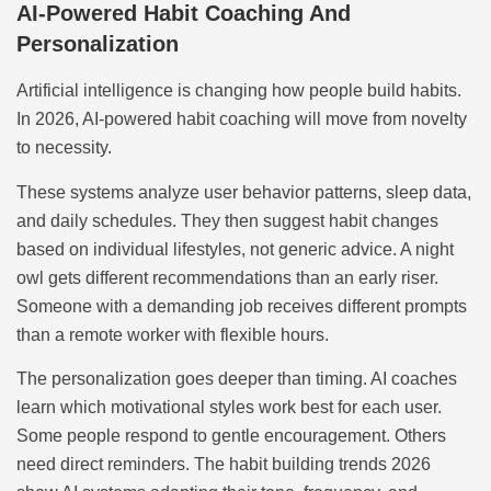
AI-Powered Habit Coaching And
Personalization
Artificial intelligence is changing how people build habits.
In 2026, AI-powered habit coaching will move from novelty
to necessity.
These systems analyze user behavior patterns, sleep data,
and daily schedules. They then suggest habit changes
based on individual lifestyles, not generic advice. A night
owl gets different recommendations than an early riser.
Someone with a demanding job receives different prompts
than a remote worker with flexible hours.
The personalization goes deeper than timing. AI coaches
learn which motivational styles work best for each user.
Some people respond to gentle encouragement. Others
need direct reminders. The habit building trends 2026