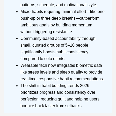
patterns, schedule, and motivational style.
Micro-habits requiring minimal effort—like one
push-up or three deep breaths—outperform
ambitious goals by building momentum
without triggering resistance.
Community-based accountability through
small, curated groups of 5–10 people
significantly boosts habit consistency
compared to solo efforts.
Wearable tech now integrates biometric data
like stress levels and sleep quality to provide
real-time, responsive habit recommendations.
The shift in habit building trends 2026
prioritizes progress and consistency over
perfection, reducing guilt and helping users
bounce back faster from setbacks.