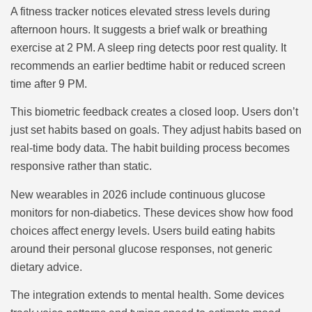
A fitness tracker notices elevated stress levels during
afternoon hours. It suggests a brief walk or breathing
exercise at 2 PM. A sleep ring detects poor rest quality. It
recommends an earlier bedtime habit or reduced screen
time after 9 PM.
This biometric feedback creates a closed loop. Users don’t
just set habits based on goals. They adjust habits based on
real-time body data. The habit building process becomes
responsive rather than static.
New wearables in 2026 include continuous glucose
monitors for non-diabetics. These devices show how food
choices affect energy levels. Users build eating habits
around their personal glucose responses, not generic
dietary advice.
The integration extends to mental health. Some devices