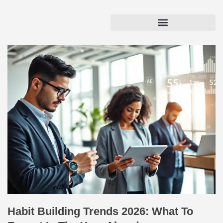
Habit Building Trends 2026: What To