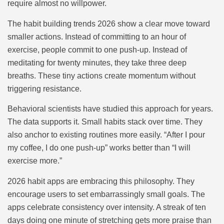
require almost no willpower.
The habit building trends 2026 show a clear move toward
smaller actions. Instead of committing to an hour of
exercise, people commit to one push-up. Instead of
meditating for twenty minutes, they take three deep
breaths. These tiny actions create momentum without
triggering resistance.
Behavioral scientists have studied this approach for years.
The data supports it. Small habits stack over time. They
also anchor to existing routines more easily. “After I pour
my coffee, I do one push-up” works better than “I will
exercise more.”
2026 habit apps are embracing this philosophy. They
encourage users to set embarrassingly small goals. The
apps celebrate consistency over intensity. A streak of ten
days doing one minute of stretching gets more praise than