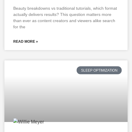
Beauty breakdowns vs traditional tutorials, which format
actually delivers results? This question matters more
than ever as content creators and viewers alike search
for the
READ MORE »
SLEEP OPTIMIZATION