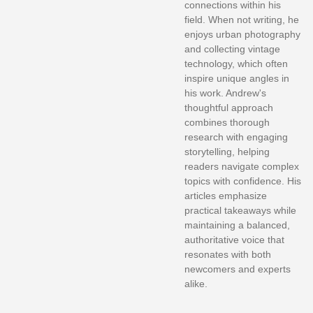
connections within his
field. When not writing, he
enjoys urban photography
and collecting vintage
technology, which often
inspire unique angles in
his work. Andrew's
thoughtful approach
combines thorough
research with engaging
storytelling, helping
readers navigate complex
topics with confidence. His
articles emphasize
practical takeaways while
maintaining a balanced,
authoritative voice that
resonates with both
newcomers and experts
alike.