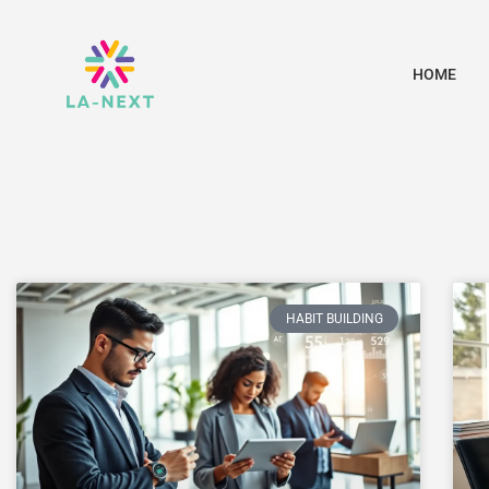
HOME
HABIT BUILDING