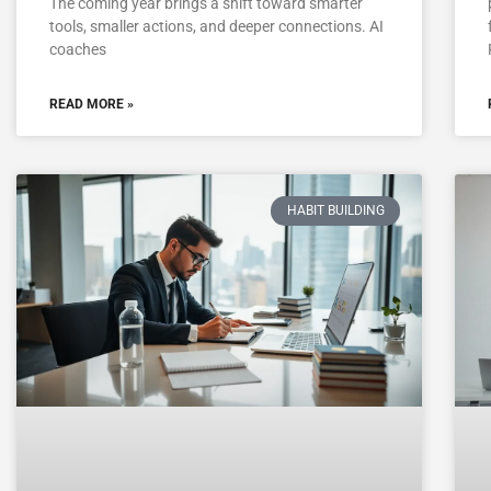
The coming year brings a shift toward smarter
tools, smaller actions, and deeper connections. AI
coaches
READ MORE »
HABIT BUILDING