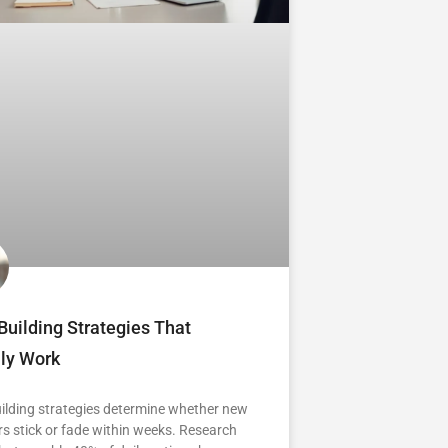
Building Strategies That
lly Work
ilding strategies determine whether new
s stick or fade within weeks. Research