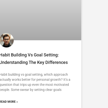
Habit Building Vs Goal Setting:
Understanding The Key Differences
Habit building vs goal setting, which approach
actually works better for personal growth? It’s a
question that trips up even the most motivated
people. Some swear by setting clear goals
READ MORE »