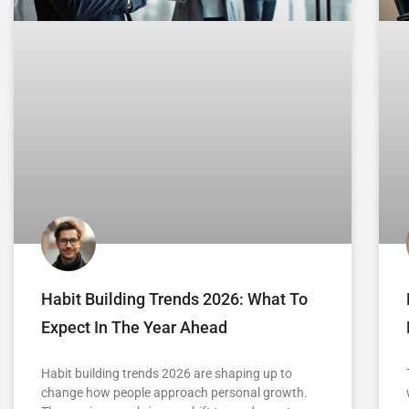
Habit Building Trends 2026: What To
Expect In The Year Ahead
Habit building trends 2026 are shaping up to
change how people approach personal growth.