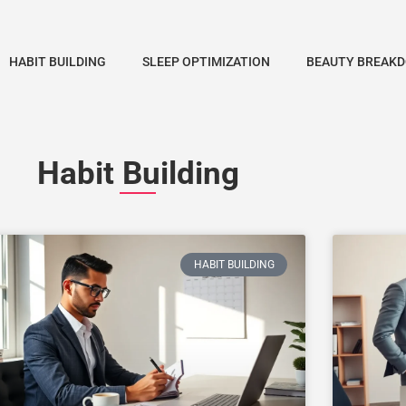
HABIT BUILDING
SLEEP OPTIMIZATION
BEAUTY BREAK
Habit Building
HABIT BUILDING