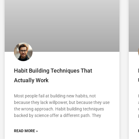
Habit Building Techniques That
Actually Work
Most people fail at building new habits, not
because they lack willpower, but because they use
the wrong approach. Habit building techniques
backed by science offer a different path. They
READ MORE »