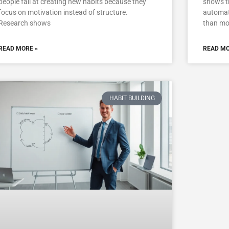
people fail at creating new habits because they
shows t
focus on motivation instead of structure.
automati
Research shows
than mo
READ MORE »
READ MO
HABIT BUILDING