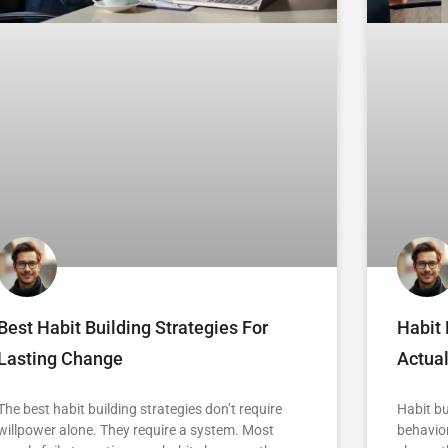
Best Habit Building Strategies For
Habit 
Lasting Change
Actua
The best habit building strategies don’t require
Habit bu
willpower alone. They require a system. Most
behavior