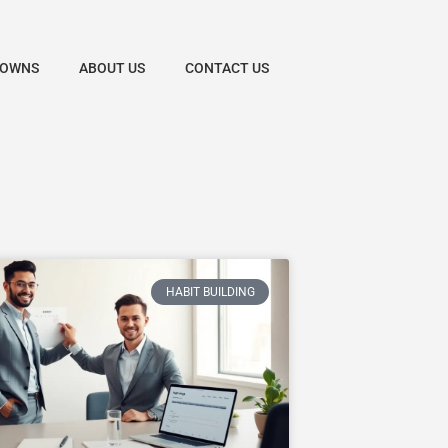
DOWNS
ABOUT US
CONTACT US
HABIT BUILDING