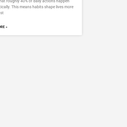
hat roughly 40% of daily actions happen
cally. This means habits shape lives more
st
RE »